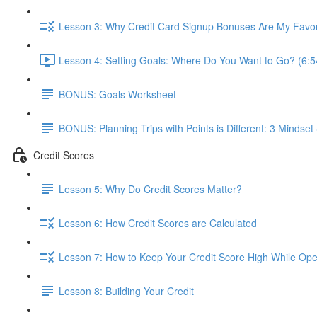
Lesson 3: Why Credit Card Signup Bonuses Are My Favor
Lesson 4: Setting Goals: Where Do You Want to Go? (6:5
BONUS: Goals Worksheet
BONUS: Planning Trips with Points is Different: 3 Mindset 
Credit Scores
Lesson 5: Why Do Credit Scores Matter?
Lesson 6: How Credit Scores are Calculated
Lesson 7: How to Keep Your Credit Score High While Open
Lesson 8: Building Your Credit