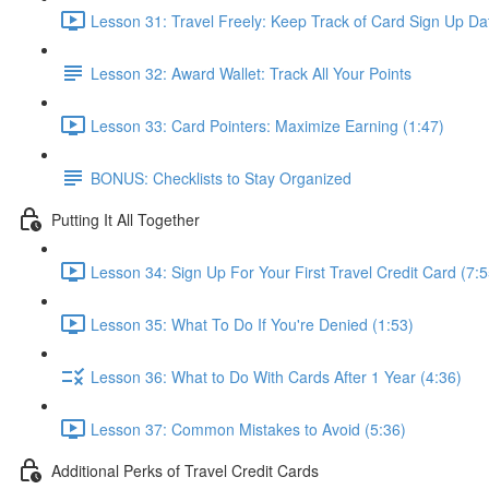
Lesson 31: Travel Freely: Keep Track of Card Sign Up Da
Lesson 32: Award Wallet: Track All Your Points
Lesson 33: Card Pointers: Maximize Earning (1:47)
BONUS: Checklists to Stay Organized
Putting It All Together
Lesson 34: Sign Up For Your First Travel Credit Card (7:5
Lesson 35: What To Do If You're Denied (1:53)
Lesson 36: What to Do With Cards After 1 Year (4:36)
Lesson 37: Common Mistakes to Avoid (5:36)
Additional Perks of Travel Credit Cards