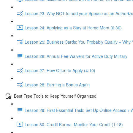
Lesson 23: Why NOT to add your Spouse as an Authorize
Lesson 24: Applying as a Stay at Home Mom (0:36)
Lesson 25: Business Cards: You Probably Qualify + Why
Lesson 26: Annual Fee Waivers for Active Duty Military
Lesson 27: How Often to Apply (4:10)
Lesson 28: Earning a Bonus Again
Best Free Tools to Keep Yourself Organized
Lesson 29: First Essential Task: Set Up Online Access + 
Lesson 30: Credit Karma: Monitor Your Credit (1:18)