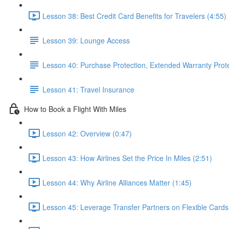
Lesson 38: Best Credit Card Benefits for Travelers (4:55)
Lesson 39: Lounge Access
Lesson 40: Purchase Protection, Extended Warranty Prot
Lesson 41: Travel Insurance
How to Book a Flight With Miles
Lesson 42: Overview (0:47)
Lesson 43: How Airlines Set the Price In Miles (2:51)
Lesson 44: Why Airline Alliances Matter (1:45)
Lesson 45: Leverage Transfer Partners on Flexible Cards