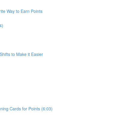
ite Way to Earn Points
4)
Shifts to Make it Easier
ing Cards for Points (6:03)