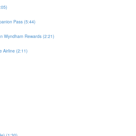
:05)
panion Pass (5:44)
 on Wyndham Rewards (2:21)
 Airline (2:11)
e) (1:30)