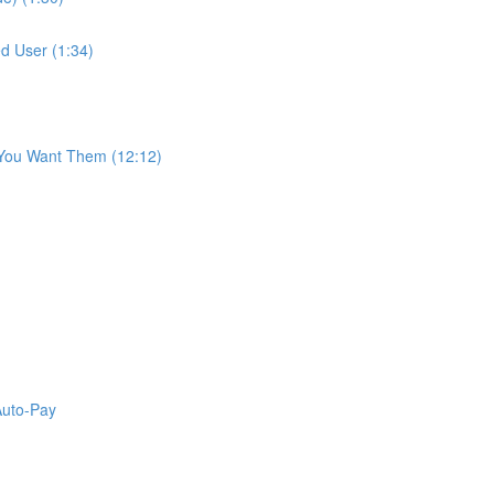
d User (1:34)
 You Want Them (12:12)
Auto-Pay