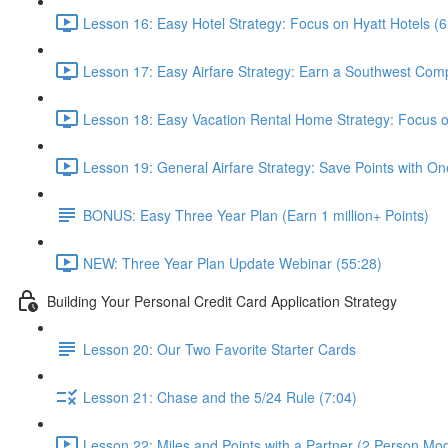
Lesson 16: Easy Hotel Strategy: Focus on Hyatt Hotels (6
Lesson 17: Easy Airfare Strategy: Earn a Southwest Com
Lesson 18: Easy Vacation Rental Home Strategy: Focus
Lesson 19: General Airfare Strategy: Save Points with One
BONUS: Easy Three Year Plan (Earn 1 million+ Points)
NEW: Three Year Plan Update Webinar (55:28)
Building Your Personal Credit Card Application Strategy
Lesson 20: Our Two Favorite Starter Cards
Lesson 21: Chase and the 5/24 Rule (7:04)
Lesson 22: Miles and Points with a Partner (2 Person Mod