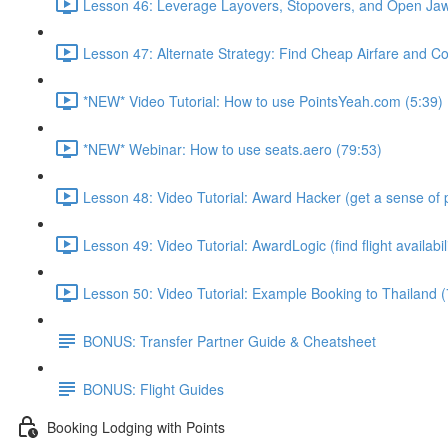
Lesson 46: Leverage Layovers, Stopovers, and Open Jaw
Lesson 47: Alternate Strategy: Find Cheap Airfare and Cov
*NEW* Video Tutorial: How to use PointsYeah.com (5:39)
*NEW* Webinar: How to use seats.aero (79:53)
Lesson 48: Video Tutorial: Award Hacker (get a sense of p
Lesson 49: Video Tutorial: AwardLogic (find flight availabil
Lesson 50: Video Tutorial: Example Booking to Thailand (
BONUS: Transfer Partner Guide & Cheatsheet
BONUS: Flight Guides
Booking Lodging with Points