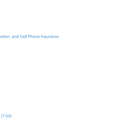
ection, and Cell Phone Insurance
 (7:03)