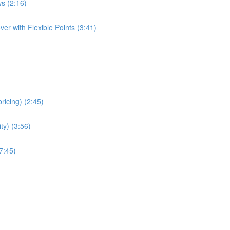
s (2:16)
er with Flexible Points (3:41)
ricing) (2:45)
ity) (3:56)
7:45)