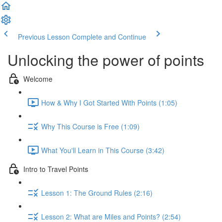
Previous Lesson
Complete and Continue
Unlocking the power of points
Welcome
How & Why I Got Started With Points (1:05)
Why This Course is Free (1:09)
What You'll Learn in This Course (3:42)
Intro to Travel Points
Lesson 1: The Ground Rules (2:16)
Lesson 2: What are Miles and Points? (2:54)