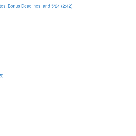
tes, Bonus Deadlines, and 5/24 (2:42)
5)