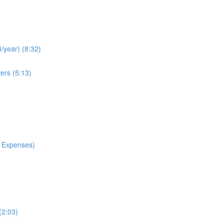
/year) (8:32)
ers (5:13)
 Expenses)
(2:03)