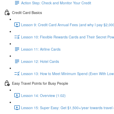
Action Step: Check and Monitor Your Credit
Credit Card Basics
Lesson 9: Credit Card Annual Fees (and why I pay $2,000
Lesson 10: Flexible Rewards Cards and Their Secret Pow
Lesson 11: Airline Cards
Lesson 12: Hotel Cards
Lesson 13: How to Meet Minimum Spend (Even With Low
Easy Travel Points for Busy People
Lesson 14: Overview (1:02)
Lesson 15: Super Easy: Get $1,500+/year towards travel 