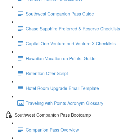
Southwest Companion Pass Guide
Chase Sapphire Preferred & Reserve Checklists
Capital One Venture and Venture X Checklists
Hawaiian Vacation on Points: Guide
Retention Offer Script
Hotel Room Upgrade Email Template
Traveling with Points Acronym Glossary
Southwest Companion Pass Bootcamp
Companion Pass Overview