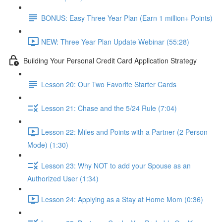
BONUS: Easy Three Year Plan (Earn 1 million+ Points)
NEW: Three Year Plan Update Webinar (55:28)
Building Your Personal Credit Card Application Strategy
Lesson 20: Our Two Favorite Starter Cards
Lesson 21: Chase and the 5/24 Rule (7:04)
Lesson 22: Miles and Points with a Partner (2 Person
Mode) (1:30)
Lesson 23: Why NOT to add your Spouse as an
Authorized User (1:34)
Lesson 24: Applying as a Stay at Home Mom (0:36)