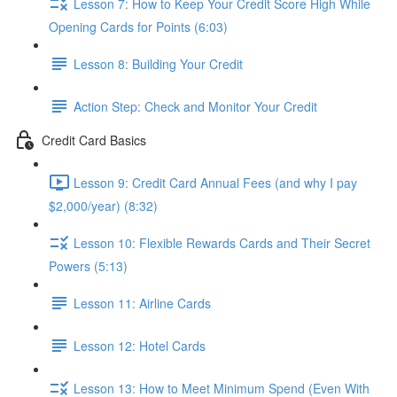
Lesson 7: How to Keep Your Credit Score High While
Opening Cards for Points (6:03)
Lesson 8: Building Your Credit
Action Step: Check and Monitor Your Credit
Credit Card Basics
Lesson 9: Credit Card Annual Fees (and why I pay
$2,000/year) (8:32)
Lesson 10: Flexible Rewards Cards and Their Secret
Powers (5:13)
Lesson 11: Airline Cards
Lesson 12: Hotel Cards
Lesson 13: How to Meet Minimum Spend (Even With