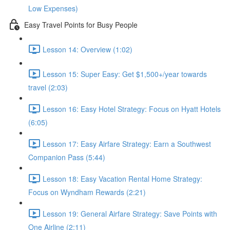
Low Expenses)
Easy Travel Points for Busy People
Lesson 14: Overview (1:02)
Lesson 15: Super Easy: Get $1,500+/year towards
travel (2:03)
Lesson 16: Easy Hotel Strategy: Focus on Hyatt Hotels
(6:05)
Lesson 17: Easy Airfare Strategy: Earn a Southwest
Companion Pass (5:44)
Lesson 18: Easy Vacation Rental Home Strategy:
Focus on Wyndham Rewards (2:21)
Lesson 19: General Airfare Strategy: Save Points with
One Airline (2:11)