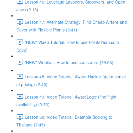
Lesson 46: Leverage Layovers, Stopovers, and Open
Jaws (2:16)
Lesson 47: Alternate Strategy: Find Cheap Airfare and
Cover with Flexible Points (3:41)
*NEW* Video Tutorial: How to use PointsYeah.com
(5:39)
*NEW* Webinar: How to use seats.aero (79:53)
Lesson 48: Video Tutorial: Award Hacker (get a sense
of pricing) (2:45)
Lesson 49: Video Tutorial: AwardLogic (find flight
availability) (3:56)
Lesson 50: Video Tutorial: Example Booking to
Thailand (7:45)