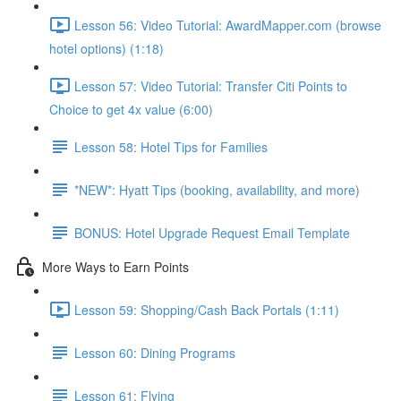
Lesson 56: Video Tutorial: AwardMapper.com (browse
hotel options) (1:18)
Lesson 57: Video Tutorial: Transfer Citi Points to
Choice to get 4x value (6:00)
Lesson 58: Hotel Tips for Families
*NEW*: Hyatt Tips (booking, availability, and more)
BONUS: Hotel Upgrade Request Email Template
More Ways to Earn Points
Lesson 59: Shopping/Cash Back Portals (1:11)
Lesson 60: Dining Programs
Lesson 61: Flying