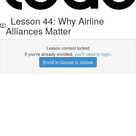
Lesson 44: Why Airline
Alliances Matter
Lesson content locked
If you're already enrolled,
you'll need to login
.
Enroll in Course to Unlock