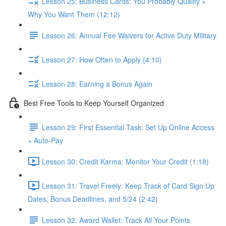
Lesson 25: Business Cards: You Probably Qualify +
Why You Want Them (12:12)
Lesson 26: Annual Fee Waivers for Active Duty Military
Lesson 27: How Often to Apply (4:10)
Lesson 28: Earning a Bonus Again
Best Free Tools to Keep Yourself Organized
Lesson 29: First Essential Task: Set Up Online Access
+ Auto-Pay
Lesson 30: Credit Karma: Monitor Your Credit (1:18)
Lesson 31: Travel Freely: Keep Track of Card Sign Up
Dates, Bonus Deadlines, and 5/24 (2:42)
Lesson 32: Award Wallet: Track All Your Points