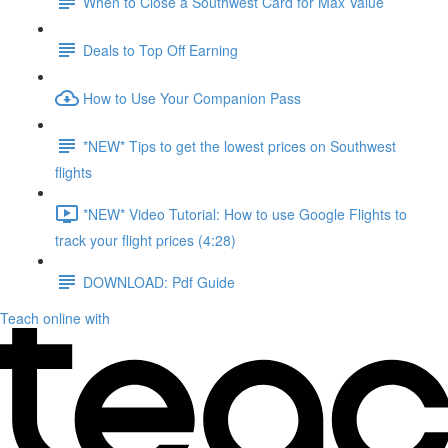
When to Close a Southwest Card for Max Value
Deals to Top Off Earning
How to Use Your Companion Pass
*NEW* Tips to get the lowest prices on Southwest
flights
*NEW* Video Tutorial: How to use Google Flights to
track your flight prices (4:28)
DOWNLOAD: Pdf Guide
Teach online with