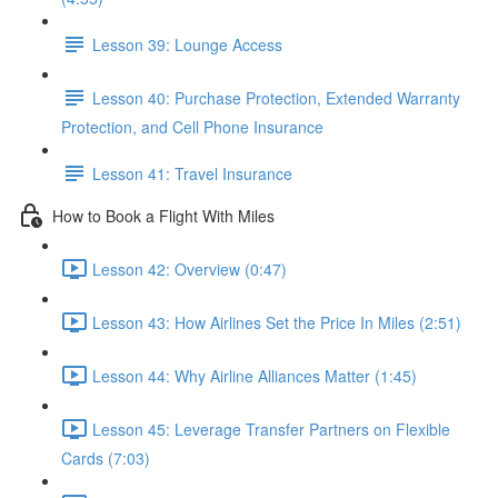
Lesson 39: Lounge Access
Lesson 40: Purchase Protection, Extended Warranty
Protection, and Cell Phone Insurance
Lesson 41: Travel Insurance
How to Book a Flight With Miles
Lesson 42: Overview (0:47)
Lesson 43: How Airlines Set the Price In Miles (2:51)
Lesson 44: Why Airline Alliances Matter (1:45)
Lesson 45: Leverage Transfer Partners on Flexible
Cards (7:03)