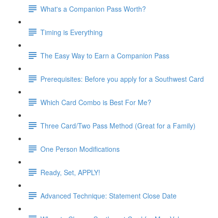
What's a Companion Pass Worth?
Timing is Everything
The Easy Way to Earn a Companion Pass
Prerequisites: Before you apply for a Southwest Card
Which Card Combo is Best For Me?
Three Card/Two Pass Method (Great for a Family)
One Person Modifications
Ready, Set, APPLY!
Advanced Technique: Statement Close Date