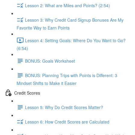
Lesson 2: What are Miles and Points? (2:54)
Lesson 3: Why Credit Card Signup Bonuses Are My
Favorite Way to Earn Points
Lesson 4: Setting Goals: Where Do You Want to Go?
(6:54)
BONUS: Goals Worksheet
BONUS: Planning Trips with Points is Different: 3
Mindset Shifts to Make it Easier
Credit Scores
Lesson 5: Why Do Credit Scores Matter?
Lesson 6: How Credit Scores are Calculated