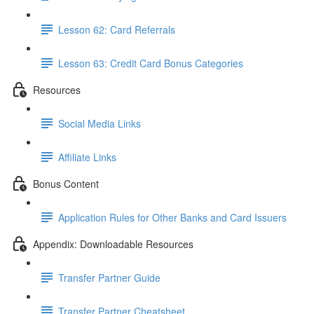
Lesson 62: Card Referrals
Lesson 63: Credit Card Bonus Categories
Resources
Social Media Links
Affiliate Links
Bonus Content
Application Rules for Other Banks and Card Issuers
Appendix: Downloadable Resources
Transfer Partner Guide
Transfer Partner Cheatsheet