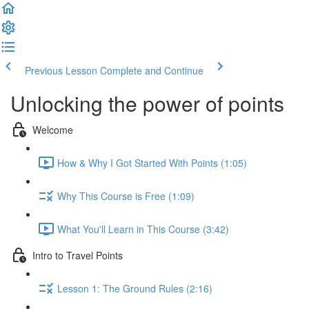
Previous Lesson
Complete and Continue
Unlocking the power of points
Welcome
How & Why I Got Started With Points (1:05)
Why This Course is Free (1:09)
What You'll Learn in This Course (3:42)
Intro to Travel Points
Lesson 1: The Ground Rules (2:16)