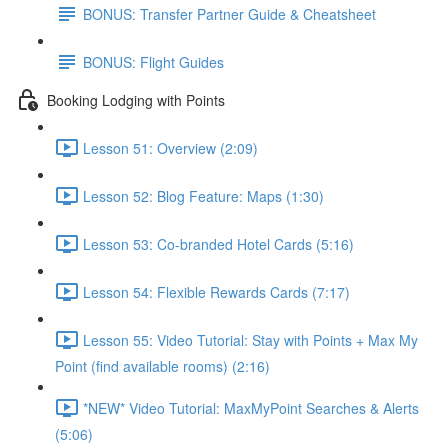
BONUS: Transfer Partner Guide & Cheatsheet
BONUS: Flight Guides
Booking Lodging with Points
Lesson 51: Overview (2:09)
Lesson 52: Blog Feature: Maps (1:30)
Lesson 53: Co-branded Hotel Cards (5:16)
Lesson 54: Flexible Rewards Cards (7:17)
Lesson 55: Video Tutorial: Stay with Points + Max My
Point (find available rooms) (2:16)
*NEW* Video Tutorial: MaxMyPoint Searches & Alerts
(5:06)