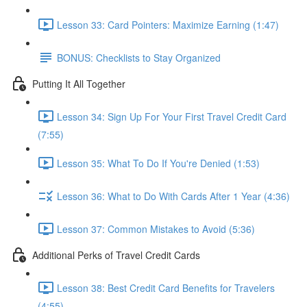
Lesson 33: Card Pointers: Maximize Earning (1:47)
BONUS: Checklists to Stay Organized
Putting It All Together
Lesson 34: Sign Up For Your First Travel Credit Card
(7:55)
Lesson 35: What To Do If You're Denied (1:53)
Lesson 36: What to Do With Cards After 1 Year (4:36)
Lesson 37: Common Mistakes to Avoid (5:36)
Additional Perks of Travel Credit Cards
Lesson 38: Best Credit Card Benefits for Travelers
(4:55)