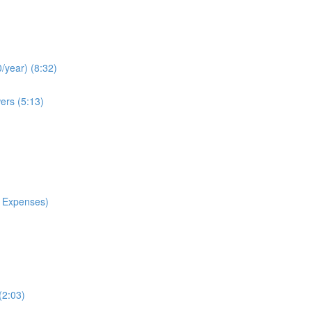
/year) (8:32)
ers (5:13)
 Expenses)
(2:03)