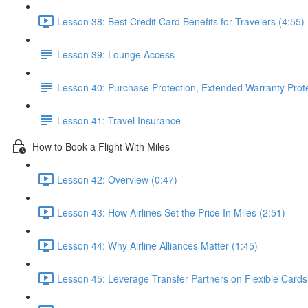
Lesson 38: Best Credit Card Benefits for Travelers (4:55)
Lesson 39: Lounge Access
Lesson 40: Purchase Protection, Extended Warranty Prot
Lesson 41: Travel Insurance
How to Book a Flight With Miles
Lesson 42: Overview (0:47)
Lesson 43: How Airlines Set the Price In Miles (2:51)
Lesson 44: Why Airline Alliances Matter (1:45)
Lesson 45: Leverage Transfer Partners on Flexible Cards