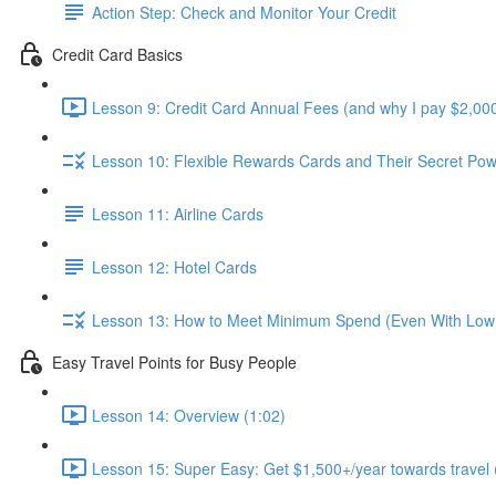
Action Step: Check and Monitor Your Credit
Credit Card Basics
Lesson 9: Credit Card Annual Fees (and why I pay $2,000
Lesson 10: Flexible Rewards Cards and Their Secret Pow
Lesson 11: Airline Cards
Lesson 12: Hotel Cards
Lesson 13: How to Meet Minimum Spend (Even With Low
Easy Travel Points for Busy People
Lesson 14: Overview (1:02)
Lesson 15: Super Easy: Get $1,500+/year towards travel 