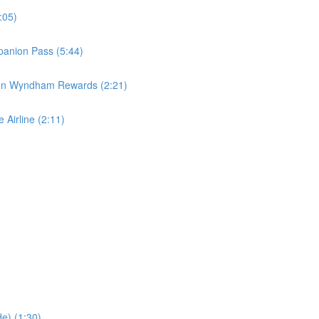
:05)
panion Pass (5:44)
 on Wyndham Rewards (2:21)
 Airline (2:11)
e) (1:30)