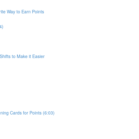
ite Way to Earn Points
4)
Shifts to Make it Easier
ing Cards for Points (6:03)