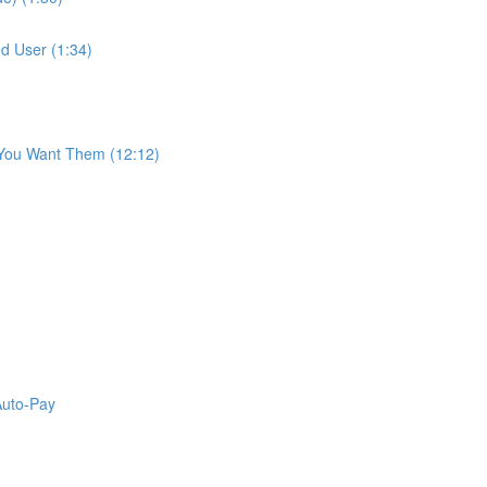
d User (1:34)
 You Want Them (12:12)
Auto-Pay