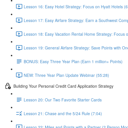
Lesson 16: Easy Hotel Strategy: Focus on Hyatt Hotels (6
Lesson 17: Easy Airfare Strategy: Earn a Southwest Com
Lesson 18: Easy Vacation Rental Home Strategy: Focus
Lesson 19: General Airfare Strategy: Save Points with One
BONUS: Easy Three Year Plan (Earn 1 million+ Points)
NEW: Three Year Plan Update Webinar (55:28)
Building Your Personal Credit Card Application Strategy
Lesson 20: Our Two Favorite Starter Cards
Lesson 21: Chase and the 5/24 Rule (7:04)
Lesson 22: Miles and Points with a Partner (2 Person Mod