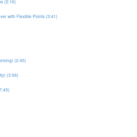
s (2:16)
er with Flexible Points (3:41)
ricing) (2:45)
ity) (3:56)
7:45)