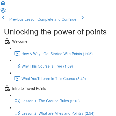
Previous Lesson
Complete and Continue
Unlocking the power of points
Welcome
How & Why I Got Started With Points (1:05)
Why This Course is Free (1:09)
What You'll Learn in This Course (3:42)
Intro to Travel Points
Lesson 1: The Ground Rules (2:16)
Lesson 2: What are Miles and Points? (2:54)