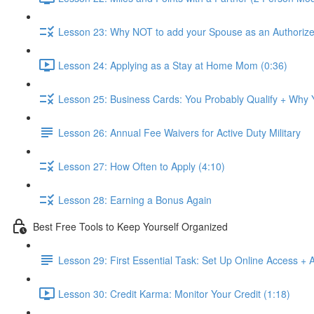
Lesson 23: Why NOT to add your Spouse as an Authorize
Lesson 24: Applying as a Stay at Home Mom (0:36)
Lesson 25: Business Cards: You Probably Qualify + Why
Lesson 26: Annual Fee Waivers for Active Duty Military
Lesson 27: How Often to Apply (4:10)
Lesson 28: Earning a Bonus Again
Best Free Tools to Keep Yourself Organized
Lesson 29: First Essential Task: Set Up Online Access + 
Lesson 30: Credit Karma: Monitor Your Credit (1:18)