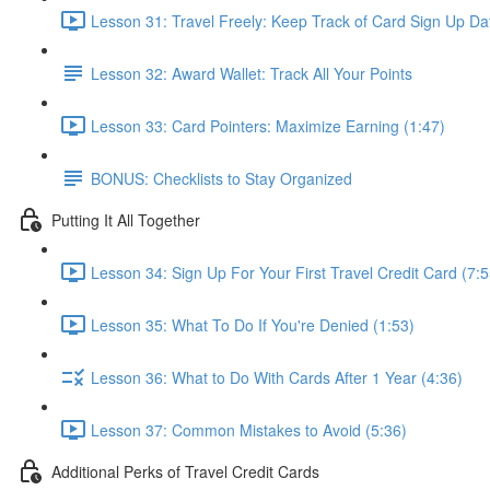
Lesson 31: Travel Freely: Keep Track of Card Sign Up Da
Lesson 32: Award Wallet: Track All Your Points
Lesson 33: Card Pointers: Maximize Earning (1:47)
BONUS: Checklists to Stay Organized
Putting It All Together
Lesson 34: Sign Up For Your First Travel Credit Card (7:5
Lesson 35: What To Do If You're Denied (1:53)
Lesson 36: What to Do With Cards After 1 Year (4:36)
Lesson 37: Common Mistakes to Avoid (5:36)
Additional Perks of Travel Credit Cards