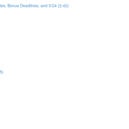
tes, Bonus Deadlines, and 5/24 (2:42)
5)