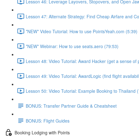
Lesson 46: Leverage Layovers, Stopovers, and Open Jaw
Lesson 47: Alternate Strategy: Find Cheap Airfare and Cov
*NEW* Video Tutorial: How to use PointsYeah.com (5:39)
*NEW* Webinar: How to use seats.aero (79:53)
Lesson 48: Video Tutorial: Award Hacker (get a sense of p
Lesson 49: Video Tutorial: AwardLogic (find flight availabil
Lesson 50: Video Tutorial: Example Booking to Thailand (
BONUS: Transfer Partner Guide & Cheatsheet
BONUS: Flight Guides
Booking Lodging with Points