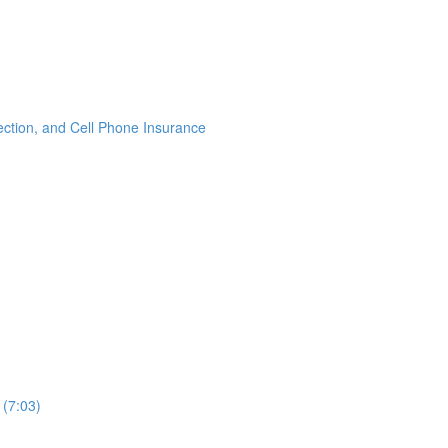
ection, and Cell Phone Insurance
 (7:03)