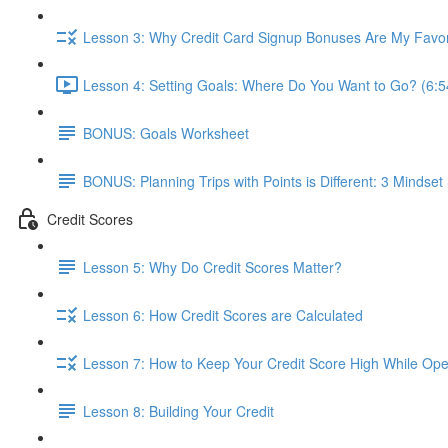
Lesson 3: Why Credit Card Signup Bonuses Are My Favor
Lesson 4: Setting Goals: Where Do You Want to Go? (6:5
BONUS: Goals Worksheet
BONUS: Planning Trips with Points is Different: 3 Mindset 
Credit Scores
Lesson 5: Why Do Credit Scores Matter?
Lesson 6: How Credit Scores are Calculated
Lesson 7: How to Keep Your Credit Score High While Open
Lesson 8: Building Your Credit