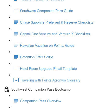
Southwest Companion Pass Guide
Chase Sapphire Preferred & Reserve Checklists
Capital One Venture and Venture X Checklists
Hawaiian Vacation on Points: Guide
Retention Offer Script
Hotel Room Upgrade Email Template
Traveling with Points Acronym Glossary
Southwest Companion Pass Bootcamp
Companion Pass Overview