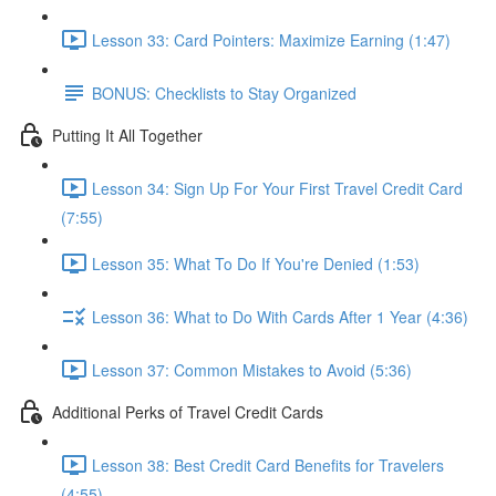
Lesson 33: Card Pointers: Maximize Earning (1:47)
BONUS: Checklists to Stay Organized
Putting It All Together
Lesson 34: Sign Up For Your First Travel Credit Card
(7:55)
Lesson 35: What To Do If You're Denied (1:53)
Lesson 36: What to Do With Cards After 1 Year (4:36)
Lesson 37: Common Mistakes to Avoid (5:36)
Additional Perks of Travel Credit Cards
Lesson 38: Best Credit Card Benefits for Travelers
(4:55)