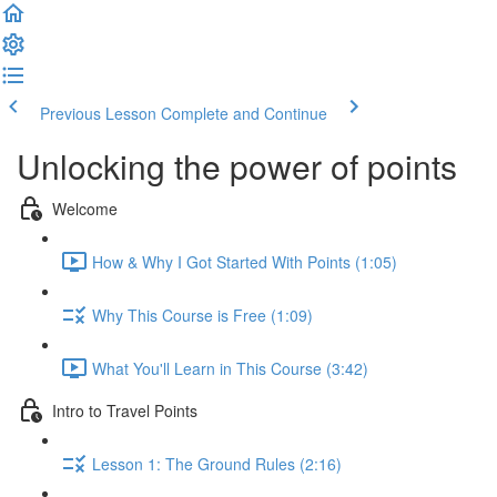
Previous Lesson
Complete and Continue
Unlocking the power of points
Welcome
How & Why I Got Started With Points (1:05)
Why This Course is Free (1:09)
What You'll Learn in This Course (3:42)
Intro to Travel Points
Lesson 1: The Ground Rules (2:16)