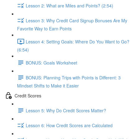
Lesson 2: What are Miles and Points? (2:54)
Lesson 3: Why Credit Card Signup Bonuses Are My
Favorite Way to Earn Points
Lesson 4: Setting Goals: Where Do You Want to Go?
(6:54)
BONUS: Goals Worksheet
BONUS: Planning Trips with Points is Different: 3
Mindset Shifts to Make it Easier
Credit Scores
Lesson 5: Why Do Credit Scores Matter?
Lesson 6: How Credit Scores are Calculated