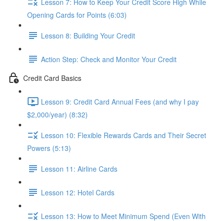
Lesson 7: How to Keep Your Credit Score High While
Opening Cards for Points (6:03)
Lesson 8: Building Your Credit
Action Step: Check and Monitor Your Credit
Credit Card Basics
Lesson 9: Credit Card Annual Fees (and why I pay
$2,000/year) (8:32)
Lesson 10: Flexible Rewards Cards and Their Secret
Powers (5:13)
Lesson 11: Airline Cards
Lesson 12: Hotel Cards
Lesson 13: How to Meet Minimum Spend (Even With