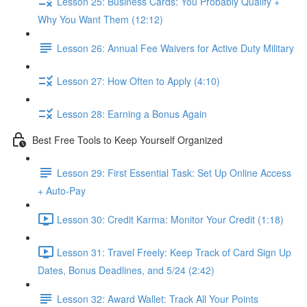
Lesson 25: Business Cards: You Probably Qualify +
Why You Want Them (12:12)
Lesson 26: Annual Fee Waivers for Active Duty Military
Lesson 27: How Often to Apply (4:10)
Lesson 28: Earning a Bonus Again
Best Free Tools to Keep Yourself Organized
Lesson 29: First Essential Task: Set Up Online Access
+ Auto-Pay
Lesson 30: Credit Karma: Monitor Your Credit (1:18)
Lesson 31: Travel Freely: Keep Track of Card Sign Up
Dates, Bonus Deadlines, and 5/24 (2:42)
Lesson 32: Award Wallet: Track All Your Points