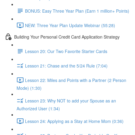
BONUS: Easy Three Year Plan (Earn 1 million+ Points)
NEW: Three Year Plan Update Webinar (55:28)
Building Your Personal Credit Card Application Strategy
Lesson 20: Our Two Favorite Starter Cards
Lesson 21: Chase and the 5/24 Rule (7:04)
Lesson 22: Miles and Points with a Partner (2 Person
Mode) (1:30)
Lesson 23: Why NOT to add your Spouse as an
Authorized User (1:34)
Lesson 24: Applying as a Stay at Home Mom (0:36)