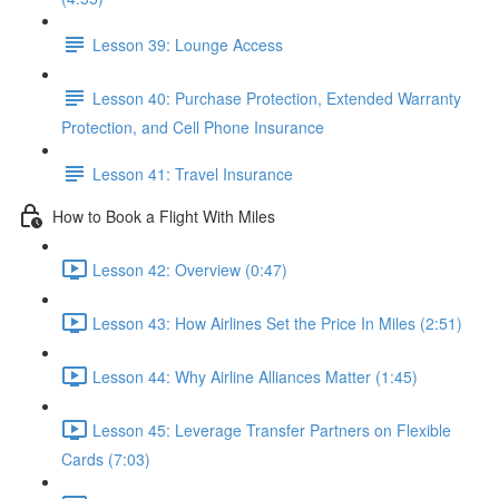
Lesson 39: Lounge Access
Lesson 40: Purchase Protection, Extended Warranty
Protection, and Cell Phone Insurance
Lesson 41: Travel Insurance
How to Book a Flight With Miles
Lesson 42: Overview (0:47)
Lesson 43: How Airlines Set the Price In Miles (2:51)
Lesson 44: Why Airline Alliances Matter (1:45)
Lesson 45: Leverage Transfer Partners on Flexible
Cards (7:03)