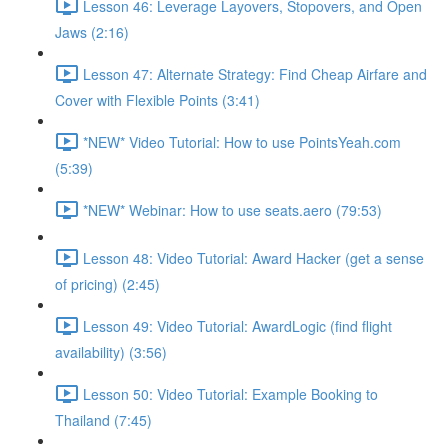
Lesson 46: Leverage Layovers, Stopovers, and Open
Jaws (2:16)
Lesson 47: Alternate Strategy: Find Cheap Airfare and
Cover with Flexible Points (3:41)
*NEW* Video Tutorial: How to use PointsYeah.com
(5:39)
*NEW* Webinar: How to use seats.aero (79:53)
Lesson 48: Video Tutorial: Award Hacker (get a sense
of pricing) (2:45)
Lesson 49: Video Tutorial: AwardLogic (find flight
availability) (3:56)
Lesson 50: Video Tutorial: Example Booking to
Thailand (7:45)