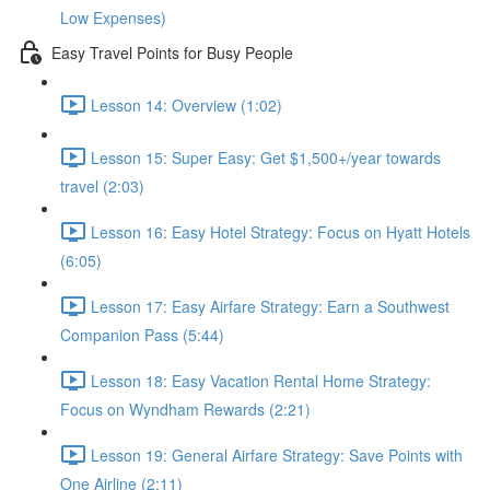
Low Expenses)
Easy Travel Points for Busy People
Lesson 14: Overview (1:02)
Lesson 15: Super Easy: Get $1,500+/year towards
travel (2:03)
Lesson 16: Easy Hotel Strategy: Focus on Hyatt Hotels
(6:05)
Lesson 17: Easy Airfare Strategy: Earn a Southwest
Companion Pass (5:44)
Lesson 18: Easy Vacation Rental Home Strategy:
Focus on Wyndham Rewards (2:21)
Lesson 19: General Airfare Strategy: Save Points with
One Airline (2:11)