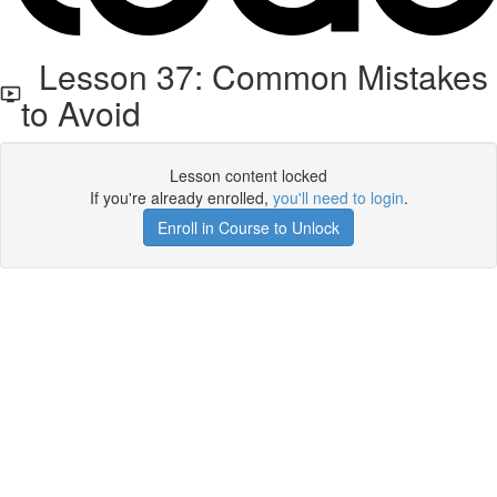
Lesson 37: Common Mistakes
to Avoid
Lesson content locked
If you're already enrolled,
you'll need to login
.
Enroll in Course to Unlock