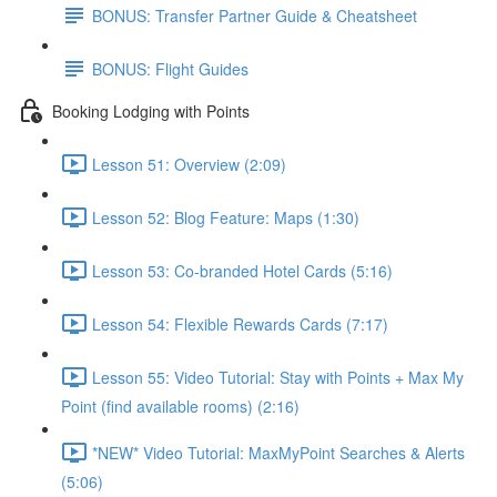
BONUS: Transfer Partner Guide & Cheatsheet
BONUS: Flight Guides
Booking Lodging with Points
Lesson 51: Overview (2:09)
Lesson 52: Blog Feature: Maps (1:30)
Lesson 53: Co-branded Hotel Cards (5:16)
Lesson 54: Flexible Rewards Cards (7:17)
Lesson 55: Video Tutorial: Stay with Points + Max My
Point (find available rooms) (2:16)
*NEW* Video Tutorial: MaxMyPoint Searches & Alerts
(5:06)