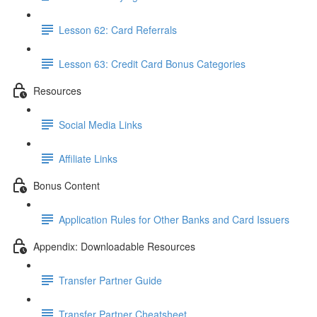
Lesson 62: Card Referrals
Lesson 63: Credit Card Bonus Categories
Resources
Social Media Links
Affiliate Links
Bonus Content
Application Rules for Other Banks and Card Issuers
Appendix: Downloadable Resources
Transfer Partner Guide
Transfer Partner Cheatsheet