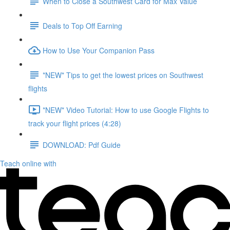
When to Close a Southwest Card for Max Value
Deals to Top Off Earning
How to Use Your Companion Pass
*NEW* Tips to get the lowest prices on Southwest
flights
*NEW* Video Tutorial: How to use Google Flights to
track your flight prices (4:28)
DOWNLOAD: Pdf Guide
Teach online with