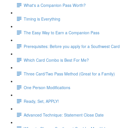
What's a Companion Pass Worth?
Timing is Everything
The Easy Way to Earn a Companion Pass
Prerequisites: Before you apply for a Southwest Card
Which Card Combo is Best For Me?
Three Card/Two Pass Method (Great for a Family)
One Person Modifications
Ready, Set, APPLY!
Advanced Technique: Statement Close Date