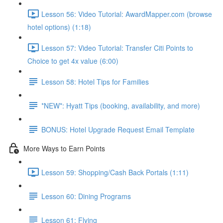
Lesson 56: Video Tutorial: AwardMapper.com (browse
hotel options) (1:18)
Lesson 57: Video Tutorial: Transfer Citi Points to
Choice to get 4x value (6:00)
Lesson 58: Hotel Tips for Families
*NEW*: Hyatt Tips (booking, availability, and more)
BONUS: Hotel Upgrade Request Email Template
More Ways to Earn Points
Lesson 59: Shopping/Cash Back Portals (1:11)
Lesson 60: Dining Programs
Lesson 61: Flying