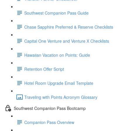
Southwest Companion Pass Guide
Chase Sapphire Preferred & Reserve Checklists
Capital One Venture and Venture X Checklists
Hawaiian Vacation on Points: Guide
Retention Offer Script
Hotel Room Upgrade Email Template
Traveling with Points Acronym Glossary
Southwest Companion Pass Bootcamp
Companion Pass Overview