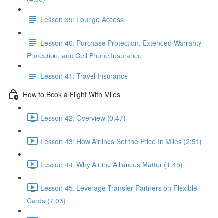
Lesson 39: Lounge Access
Lesson 40: Purchase Protection, Extended Warranty
Protection, and Cell Phone Insurance
Lesson 41: Travel Insurance
How to Book a Flight With Miles
Lesson 42: Overview (0:47)
Lesson 43: How Airlines Set the Price In Miles (2:51)
Lesson 44: Why Airline Alliances Matter (1:45)
Lesson 45: Leverage Transfer Partners on Flexible
Cards (7:03)