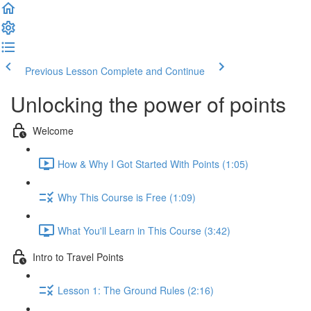
Previous Lesson
Complete and Continue
Unlocking the power of points
Welcome
How & Why I Got Started With Points (1:05)
Why This Course is Free (1:09)
What You'll Learn in This Course (3:42)
Intro to Travel Points
Lesson 1: The Ground Rules (2:16)