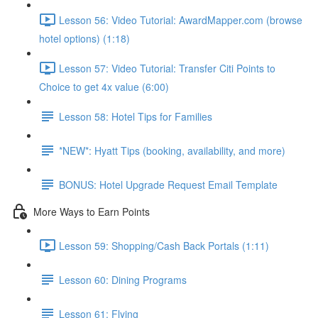
Lesson 56: Video Tutorial: AwardMapper.com (browse
hotel options) (1:18)
Lesson 57: Video Tutorial: Transfer Citi Points to
Choice to get 4x value (6:00)
Lesson 58: Hotel Tips for Families
*NEW*: Hyatt Tips (booking, availability, and more)
BONUS: Hotel Upgrade Request Email Template
More Ways to Earn Points
Lesson 59: Shopping/Cash Back Portals (1:11)
Lesson 60: Dining Programs
Lesson 61: Flying