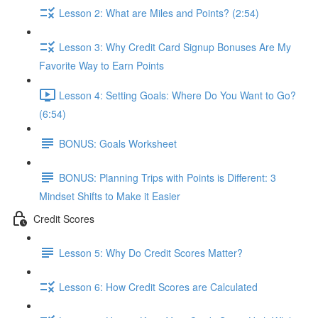
Lesson 2: What are Miles and Points? (2:54)
Lesson 3: Why Credit Card Signup Bonuses Are My
Favorite Way to Earn Points
Lesson 4: Setting Goals: Where Do You Want to Go?
(6:54)
BONUS: Goals Worksheet
BONUS: Planning Trips with Points is Different: 3
Mindset Shifts to Make it Easier
Credit Scores
Lesson 5: Why Do Credit Scores Matter?
Lesson 6: How Credit Scores are Calculated