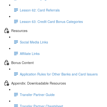
Lesson 62: Card Referrals
Lesson 63: Credit Card Bonus Categories
Resources
Social Media Links
Affiliate Links
Bonus Content
Application Rules for Other Banks and Card Issuers
Appendix: Downloadable Resources
Transfer Partner Guide
Transfer Partner Cheatsheet