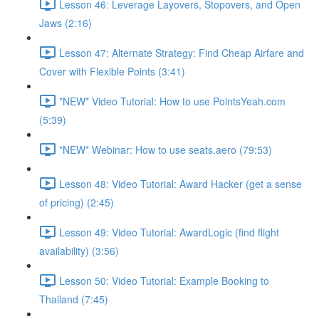
Lesson 46: Leverage Layovers, Stopovers, and Open
Jaws (2:16)
Lesson 47: Alternate Strategy: Find Cheap Airfare and
Cover with Flexible Points (3:41)
*NEW* Video Tutorial: How to use PointsYeah.com
(5:39)
*NEW* Webinar: How to use seats.aero (79:53)
Lesson 48: Video Tutorial: Award Hacker (get a sense
of pricing) (2:45)
Lesson 49: Video Tutorial: AwardLogic (find flight
availability) (3:56)
Lesson 50: Video Tutorial: Example Booking to
Thailand (7:45)