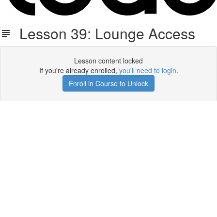
Lesson 39: Lounge Access
Lesson content locked
If you're already enrolled,
you'll need to login
.
Enroll in Course to Unlock