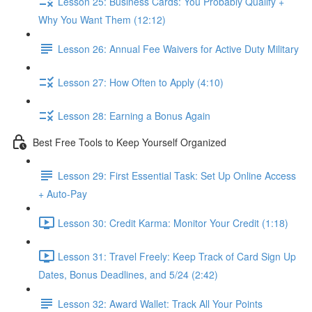
Lesson 25: Business Cards: You Probably Qualify +
Why You Want Them (12:12)
Lesson 26: Annual Fee Waivers for Active Duty Military
Lesson 27: How Often to Apply (4:10)
Lesson 28: Earning a Bonus Again
Best Free Tools to Keep Yourself Organized
Lesson 29: First Essential Task: Set Up Online Access
+ Auto-Pay
Lesson 30: Credit Karma: Monitor Your Credit (1:18)
Lesson 31: Travel Freely: Keep Track of Card Sign Up
Dates, Bonus Deadlines, and 5/24 (2:42)
Lesson 32: Award Wallet: Track All Your Points