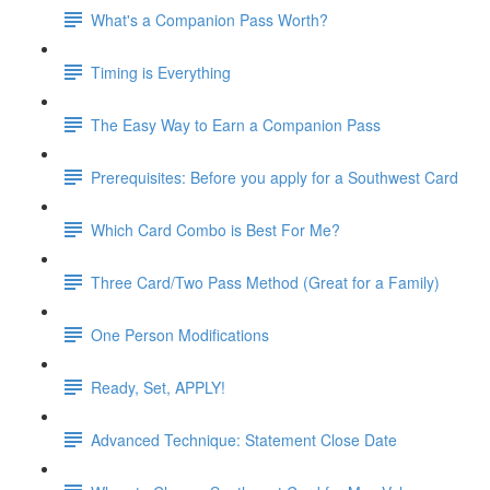
What's a Companion Pass Worth?
Timing is Everything
The Easy Way to Earn a Companion Pass
Prerequisites: Before you apply for a Southwest Card
Which Card Combo is Best For Me?
Three Card/Two Pass Method (Great for a Family)
One Person Modifications
Ready, Set, APPLY!
Advanced Technique: Statement Close Date