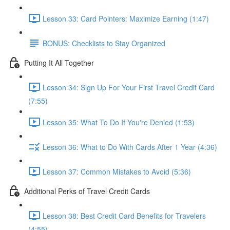
Lesson 33: Card Pointers: Maximize Earning (1:47)
BONUS: Checklists to Stay Organized
Putting It All Together
Lesson 34: Sign Up For Your First Travel Credit Card
(7:55)
Lesson 35: What To Do If You're Denied (1:53)
Lesson 36: What to Do With Cards After 1 Year (4:36)
Lesson 37: Common Mistakes to Avoid (5:36)
Additional Perks of Travel Credit Cards
Lesson 38: Best Credit Card Benefits for Travelers
(4:55)