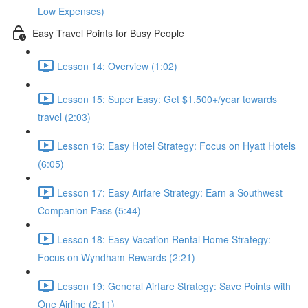
Low Expenses)
Easy Travel Points for Busy People
Lesson 14: Overview (1:02)
Lesson 15: Super Easy: Get $1,500+/year towards
travel (2:03)
Lesson 16: Easy Hotel Strategy: Focus on Hyatt Hotels
(6:05)
Lesson 17: Easy Airfare Strategy: Earn a Southwest
Companion Pass (5:44)
Lesson 18: Easy Vacation Rental Home Strategy:
Focus on Wyndham Rewards (2:21)
Lesson 19: General Airfare Strategy: Save Points with
One Airline (2:11)