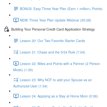
BONUS: Easy Three Year Plan (Earn 1 million+ Points)
NEW: Three Year Plan Update Webinar (55:28)
Building Your Personal Credit Card Application Strategy
Lesson 20: Our Two Favorite Starter Cards
Lesson 21: Chase and the 5/24 Rule (7:04)
Lesson 22: Miles and Points with a Partner (2 Person
Mode) (1:30)
Lesson 23: Why NOT to add your Spouse as an
Authorized User (1:34)
Lesson 24: Applying as a Stay at Home Mom (0:36)