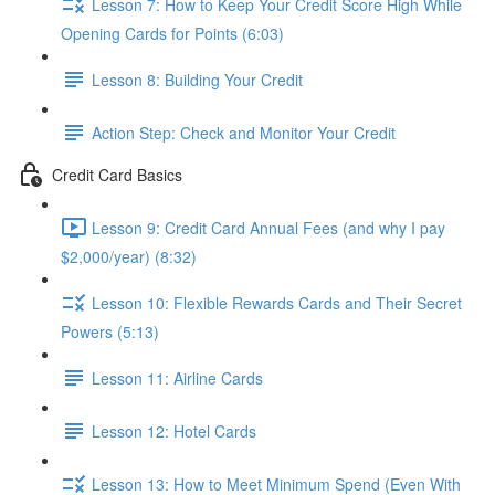
Lesson 7: How to Keep Your Credit Score High While
Opening Cards for Points (6:03)
Lesson 8: Building Your Credit
Action Step: Check and Monitor Your Credit
Credit Card Basics
Lesson 9: Credit Card Annual Fees (and why I pay
$2,000/year) (8:32)
Lesson 10: Flexible Rewards Cards and Their Secret
Powers (5:13)
Lesson 11: Airline Cards
Lesson 12: Hotel Cards
Lesson 13: How to Meet Minimum Spend (Even With