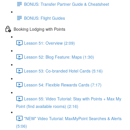
BONUS: Transfer Partner Guide & Cheatsheet
BONUS: Flight Guides
Booking Lodging with Points
Lesson 51: Overview (2:09)
Lesson 52: Blog Feature: Maps (1:30)
Lesson 53: Co-branded Hotel Cards (5:16)
Lesson 54: Flexible Rewards Cards (7:17)
Lesson 55: Video Tutorial: Stay with Points + Max My
Point (find available rooms) (2:16)
*NEW* Video Tutorial: MaxMyPoint Searches & Alerts
(5:06)