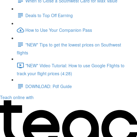
When to Close a Southwest Card for Max Value
Deals to Top Off Earning
How to Use Your Companion Pass
*NEW* Tips to get the lowest prices on Southwest
flights
*NEW* Video Tutorial: How to use Google Flights to
track your flight prices (4:28)
DOWNLOAD: Pdf Guide
Teach online with