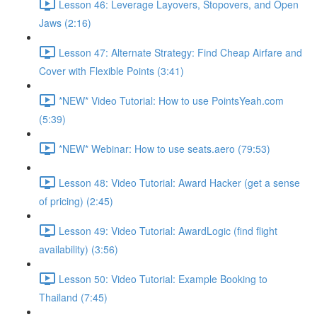
Lesson 46: Leverage Layovers, Stopovers, and Open
Jaws (2:16)
Lesson 47: Alternate Strategy: Find Cheap Airfare and
Cover with Flexible Points (3:41)
*NEW* Video Tutorial: How to use PointsYeah.com
(5:39)
*NEW* Webinar: How to use seats.aero (79:53)
Lesson 48: Video Tutorial: Award Hacker (get a sense
of pricing) (2:45)
Lesson 49: Video Tutorial: AwardLogic (find flight
availability) (3:56)
Lesson 50: Video Tutorial: Example Booking to
Thailand (7:45)