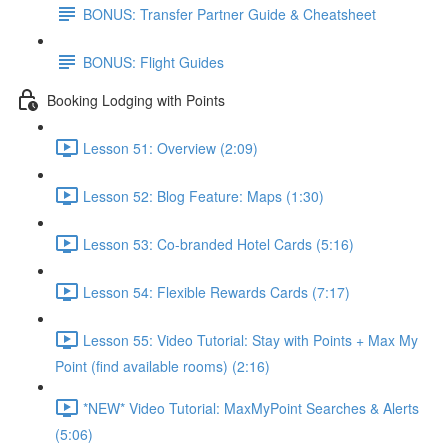
BONUS: Transfer Partner Guide & Cheatsheet
BONUS: Flight Guides
Booking Lodging with Points
Lesson 51: Overview (2:09)
Lesson 52: Blog Feature: Maps (1:30)
Lesson 53: Co-branded Hotel Cards (5:16)
Lesson 54: Flexible Rewards Cards (7:17)
Lesson 55: Video Tutorial: Stay with Points + Max My
Point (find available rooms) (2:16)
*NEW* Video Tutorial: MaxMyPoint Searches & Alerts
(5:06)