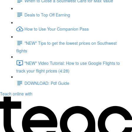
When to Close a Southwest Card for Max Value
Deals to Top Off Earning
How to Use Your Companion Pass
*NEW* Tips to get the lowest prices on Southwest
flights
*NEW* Video Tutorial: How to use Google Flights to
track your flight prices (4:28)
DOWNLOAD: Pdf Guide
Teach online with