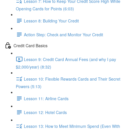
Lesson 7: How to Keep Your Credit Score High While
Opening Cards for Points (6:03)
Lesson 8: Building Your Credit
Action Step: Check and Monitor Your Credit
Credit Card Basics
Lesson 9: Credit Card Annual Fees (and why I pay
$2,000/year) (8:32)
Lesson 10: Flexible Rewards Cards and Their Secret
Powers (5:13)
Lesson 11: Airline Cards
Lesson 12: Hotel Cards
Lesson 13: How to Meet Minimum Spend (Even With