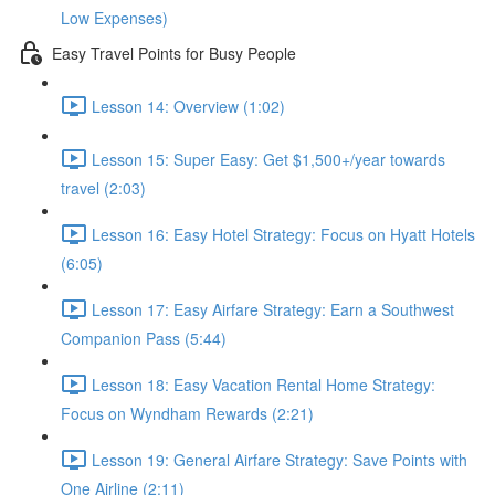
Low Expenses)
Easy Travel Points for Busy People
Lesson 14: Overview (1:02)
Lesson 15: Super Easy: Get $1,500+/year towards
travel (2:03)
Lesson 16: Easy Hotel Strategy: Focus on Hyatt Hotels
(6:05)
Lesson 17: Easy Airfare Strategy: Earn a Southwest
Companion Pass (5:44)
Lesson 18: Easy Vacation Rental Home Strategy:
Focus on Wyndham Rewards (2:21)
Lesson 19: General Airfare Strategy: Save Points with
One Airline (2:11)