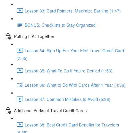
Lesson 33: Card Pointers: Maximize Earning (1:47)
BONUS: Checklists to Stay Organized
Putting It All Together
Lesson 34: Sign Up For Your First Travel Credit Card
(7:55)
Lesson 35: What To Do If You're Denied (1:53)
Lesson 36: What to Do With Cards After 1 Year (4:36)
Lesson 37: Common Mistakes to Avoid (5:36)
Additional Perks of Travel Credit Cards
Lesson 38: Best Credit Card Benefits for Travelers
(4:55)