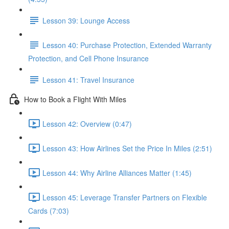
Lesson 39: Lounge Access
Lesson 40: Purchase Protection, Extended Warranty
Protection, and Cell Phone Insurance
Lesson 41: Travel Insurance
How to Book a Flight With Miles
Lesson 42: Overview (0:47)
Lesson 43: How Airlines Set the Price In Miles (2:51)
Lesson 44: Why Airline Alliances Matter (1:45)
Lesson 45: Leverage Transfer Partners on Flexible
Cards (7:03)