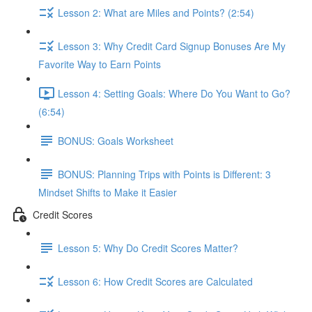
Lesson 2: What are Miles and Points? (2:54)
Lesson 3: Why Credit Card Signup Bonuses Are My
Favorite Way to Earn Points
Lesson 4: Setting Goals: Where Do You Want to Go?
(6:54)
BONUS: Goals Worksheet
BONUS: Planning Trips with Points is Different: 3
Mindset Shifts to Make it Easier
Credit Scores
Lesson 5: Why Do Credit Scores Matter?
Lesson 6: How Credit Scores are Calculated