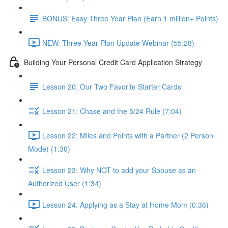
BONUS: Easy Three Year Plan (Earn 1 million+ Points)
NEW: Three Year Plan Update Webinar (55:28)
Building Your Personal Credit Card Application Strategy
Lesson 20: Our Two Favorite Starter Cards
Lesson 21: Chase and the 5/24 Rule (7:04)
Lesson 22: Miles and Points with a Partner (2 Person
Mode) (1:30)
Lesson 23: Why NOT to add your Spouse as an
Authorized User (1:34)
Lesson 24: Applying as a Stay at Home Mom (0:36)