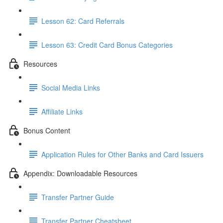
Lesson 62: Card Referrals
Lesson 63: Credit Card Bonus Categories
Resources
Social Media Links
Affiliate Links
Bonus Content
Application Rules for Other Banks and Card Issuers
Appendix: Downloadable Resources
Transfer Partner Guide
Transfer Partner Cheatsheet