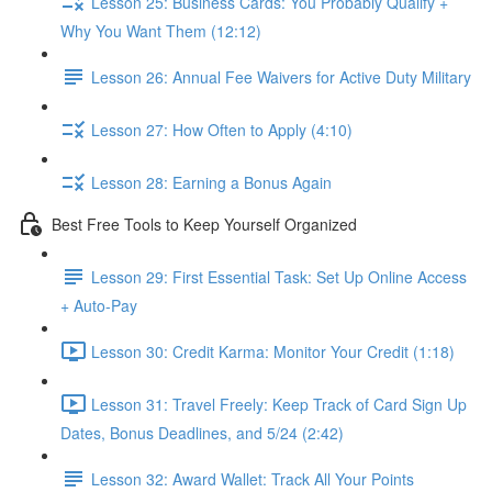
Lesson 25: Business Cards: You Probably Qualify +
Why You Want Them (12:12)
Lesson 26: Annual Fee Waivers for Active Duty Military
Lesson 27: How Often to Apply (4:10)
Lesson 28: Earning a Bonus Again
Best Free Tools to Keep Yourself Organized
Lesson 29: First Essential Task: Set Up Online Access
+ Auto-Pay
Lesson 30: Credit Karma: Monitor Your Credit (1:18)
Lesson 31: Travel Freely: Keep Track of Card Sign Up
Dates, Bonus Deadlines, and 5/24 (2:42)
Lesson 32: Award Wallet: Track All Your Points