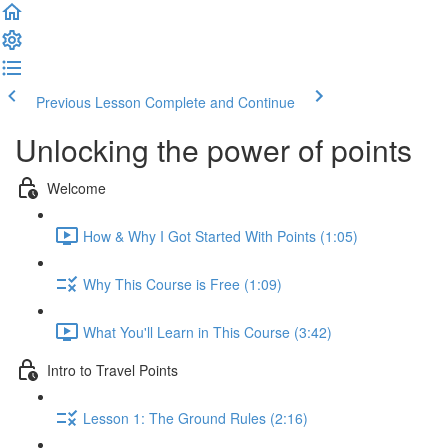
Previous Lesson
Complete and Continue
Unlocking the power of points
Welcome
How & Why I Got Started With Points (1:05)
Why This Course is Free (1:09)
What You'll Learn in This Course (3:42)
Intro to Travel Points
Lesson 1: The Ground Rules (2:16)