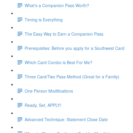
What's a Companion Pass Worth?
Timing is Everything
The Easy Way to Earn a Companion Pass
Prerequisites: Before you apply for a Southwest Card
Which Card Combo is Best For Me?
Three Card/Two Pass Method (Great for a Family)
One Person Modifications
Ready, Set, APPLY!
Advanced Technique: Statement Close Date