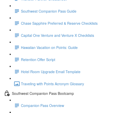
Southwest Companion Pass Guide
Chase Sapphire Preferred & Reserve Checklists
Capital One Venture and Venture X Checklists
Hawaiian Vacation on Points: Guide
Retention Offer Script
Hotel Room Upgrade Email Template
Traveling with Points Acronym Glossary
Southwest Companion Pass Bootcamp
Companion Pass Overview