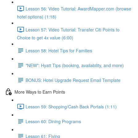
Lesson 56: Video Tutorial: AwardMapper.com (browse
hotel options) (1:18)
Lesson 57: Video Tutorial: Transfer Citi Points to
Choice to get 4x value (6:00)
Lesson 58: Hotel Tips for Families
*NEW*: Hyatt Tips (booking, availability, and more)
BONUS: Hotel Upgrade Request Email Template
More Ways to Earn Points
Lesson 59: Shopping/Cash Back Portals (1:11)
Lesson 60: Dining Programs
Lesson 61: Flying