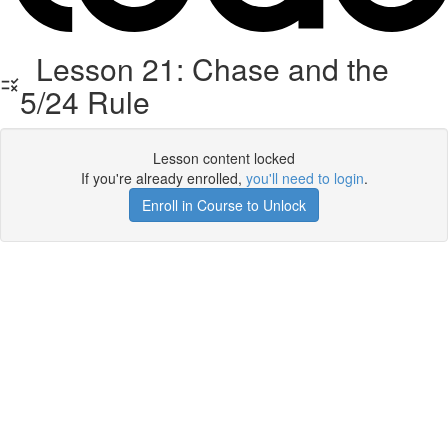
Lesson 21: Chase and the
5/24 Rule
Lesson content locked
If you're already enrolled,
you'll need to login
.
Enroll in Course to Unlock