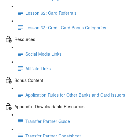
Lesson 62: Card Referrals
Lesson 63: Credit Card Bonus Categories
Resources
Social Media Links
Affiliate Links
Bonus Content
Application Rules for Other Banks and Card Issuers
Appendix: Downloadable Resources
Transfer Partner Guide
Transfer Partner Cheatsheet