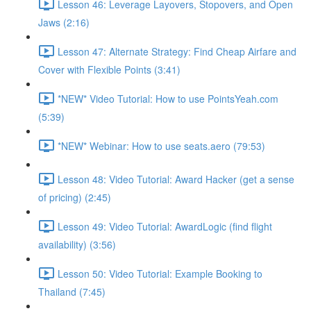
Lesson 46: Leverage Layovers, Stopovers, and Open
Jaws (2:16)
Lesson 47: Alternate Strategy: Find Cheap Airfare and
Cover with Flexible Points (3:41)
*NEW* Video Tutorial: How to use PointsYeah.com
(5:39)
*NEW* Webinar: How to use seats.aero (79:53)
Lesson 48: Video Tutorial: Award Hacker (get a sense
of pricing) (2:45)
Lesson 49: Video Tutorial: AwardLogic (find flight
availability) (3:56)
Lesson 50: Video Tutorial: Example Booking to
Thailand (7:45)