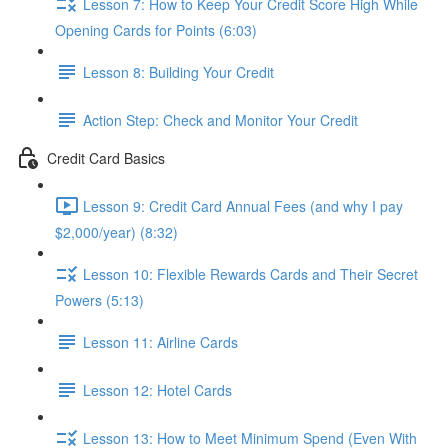
Lesson 7: How to Keep Your Credit Score High While
Opening Cards for Points (6:03)
Lesson 8: Building Your Credit
Action Step: Check and Monitor Your Credit
Credit Card Basics
Lesson 9: Credit Card Annual Fees (and why I pay
$2,000/year) (8:32)
Lesson 10: Flexible Rewards Cards and Their Secret
Powers (5:13)
Lesson 11: Airline Cards
Lesson 12: Hotel Cards
Lesson 13: How to Meet Minimum Spend (Even With