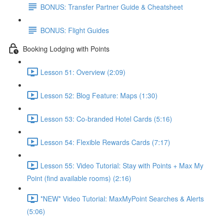
BONUS: Transfer Partner Guide & Cheatsheet
BONUS: Flight Guides
Booking Lodging with Points
Lesson 51: Overview (2:09)
Lesson 52: Blog Feature: Maps (1:30)
Lesson 53: Co-branded Hotel Cards (5:16)
Lesson 54: Flexible Rewards Cards (7:17)
Lesson 55: Video Tutorial: Stay with Points + Max My
Point (find available rooms) (2:16)
*NEW* Video Tutorial: MaxMyPoint Searches & Alerts
(5:06)