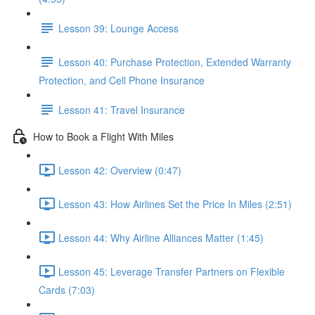
Lesson 39: Lounge Access
Lesson 40: Purchase Protection, Extended Warranty
Protection, and Cell Phone Insurance
Lesson 41: Travel Insurance
How to Book a Flight With Miles
Lesson 42: Overview (0:47)
Lesson 43: How Airlines Set the Price In Miles (2:51)
Lesson 44: Why Airline Alliances Matter (1:45)
Lesson 45: Leverage Transfer Partners on Flexible
Cards (7:03)