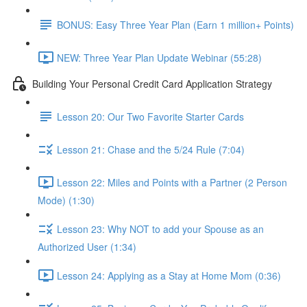
BONUS: Easy Three Year Plan (Earn 1 million+ Points)
NEW: Three Year Plan Update Webinar (55:28)
Building Your Personal Credit Card Application Strategy
Lesson 20: Our Two Favorite Starter Cards
Lesson 21: Chase and the 5/24 Rule (7:04)
Lesson 22: Miles and Points with a Partner (2 Person
Mode) (1:30)
Lesson 23: Why NOT to add your Spouse as an
Authorized User (1:34)
Lesson 24: Applying as a Stay at Home Mom (0:36)