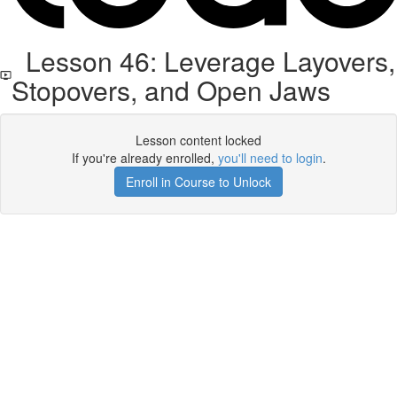
Lesson 46: Leverage Layovers,
Stopovers, and Open Jaws
Lesson content locked
If you're already enrolled,
you'll need to login
.
Enroll in Course to Unlock