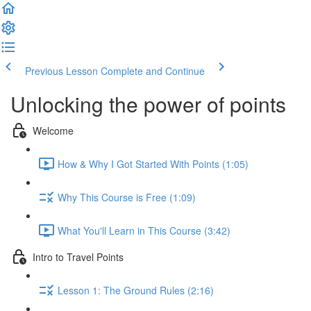
Previous Lesson
Complete and Continue
Unlocking the power of points
Welcome
How & Why I Got Started With Points (1:05)
Why This Course is Free (1:09)
What You'll Learn in This Course (3:42)
Intro to Travel Points
Lesson 1: The Ground Rules (2:16)