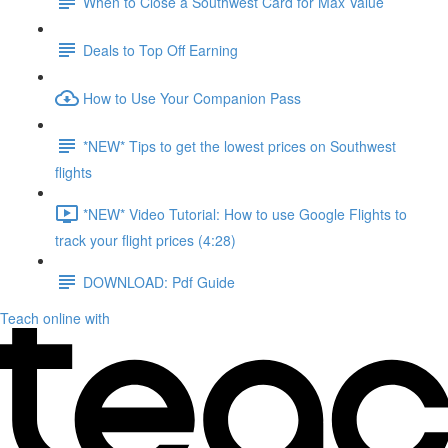
When to Close a Southwest Card for Max Value
Deals to Top Off Earning
How to Use Your Companion Pass
*NEW* Tips to get the lowest prices on Southwest
flights
*NEW* Video Tutorial: How to use Google Flights to
track your flight prices (4:28)
DOWNLOAD: Pdf Guide
Teach online with