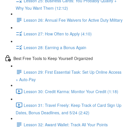
Lesson 25: Business Cards: You Probably Qualify +
Why You Want Them (12:12)
Lesson 26: Annual Fee Waivers for Active Duty Military
Lesson 27: How Often to Apply (4:10)
Lesson 28: Earning a Bonus Again
Best Free Tools to Keep Yourself Organized
Lesson 29: First Essential Task: Set Up Online Access
+ Auto-Pay
Lesson 30: Credit Karma: Monitor Your Credit (1:18)
Lesson 31: Travel Freely: Keep Track of Card Sign Up
Dates, Bonus Deadlines, and 5/24 (2:42)
Lesson 32: Award Wallet: Track All Your Points