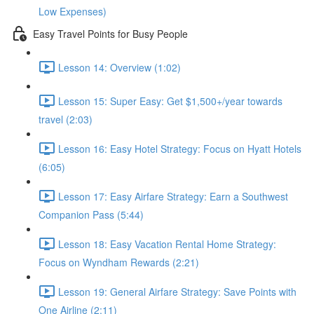
Low Expenses)
Easy Travel Points for Busy People
Lesson 14: Overview (1:02)
Lesson 15: Super Easy: Get $1,500+/year towards
travel (2:03)
Lesson 16: Easy Hotel Strategy: Focus on Hyatt Hotels
(6:05)
Lesson 17: Easy Airfare Strategy: Earn a Southwest
Companion Pass (5:44)
Lesson 18: Easy Vacation Rental Home Strategy:
Focus on Wyndham Rewards (2:21)
Lesson 19: General Airfare Strategy: Save Points with
One Airline (2:11)