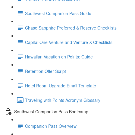
Southwest Companion Pass Guide
Chase Sapphire Preferred & Reserve Checklists
Capital One Venture and Venture X Checklists
Hawaiian Vacation on Points: Guide
Retention Offer Script
Hotel Room Upgrade Email Template
Traveling with Points Acronym Glossary
Southwest Companion Pass Bootcamp
Companion Pass Overview