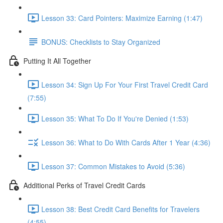
Lesson 33: Card Pointers: Maximize Earning (1:47)
BONUS: Checklists to Stay Organized
Putting It All Together
Lesson 34: Sign Up For Your First Travel Credit Card
(7:55)
Lesson 35: What To Do If You're Denied (1:53)
Lesson 36: What to Do With Cards After 1 Year (4:36)
Lesson 37: Common Mistakes to Avoid (5:36)
Additional Perks of Travel Credit Cards
Lesson 38: Best Credit Card Benefits for Travelers
(4:55)