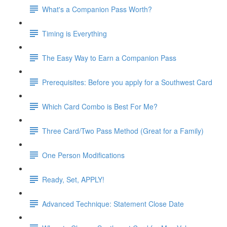
What's a Companion Pass Worth?
Timing is Everything
The Easy Way to Earn a Companion Pass
Prerequisites: Before you apply for a Southwest Card
Which Card Combo is Best For Me?
Three Card/Two Pass Method (Great for a Family)
One Person Modifications
Ready, Set, APPLY!
Advanced Technique: Statement Close Date