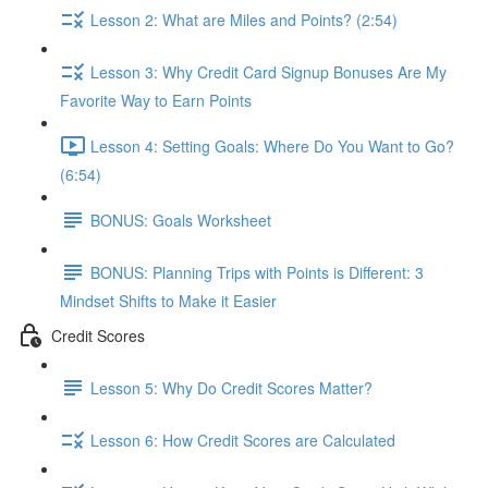
Lesson 2: What are Miles and Points? (2:54)
Lesson 3: Why Credit Card Signup Bonuses Are My
Favorite Way to Earn Points
Lesson 4: Setting Goals: Where Do You Want to Go?
(6:54)
BONUS: Goals Worksheet
BONUS: Planning Trips with Points is Different: 3
Mindset Shifts to Make it Easier
Credit Scores
Lesson 5: Why Do Credit Scores Matter?
Lesson 6: How Credit Scores are Calculated