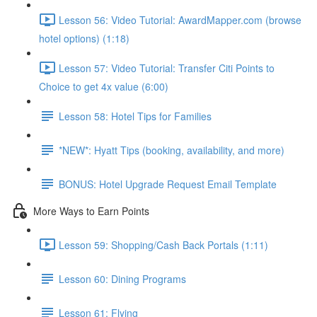
Lesson 56: Video Tutorial: AwardMapper.com (browse
hotel options) (1:18)
Lesson 57: Video Tutorial: Transfer Citi Points to
Choice to get 4x value (6:00)
Lesson 58: Hotel Tips for Families
*NEW*: Hyatt Tips (booking, availability, and more)
BONUS: Hotel Upgrade Request Email Template
More Ways to Earn Points
Lesson 59: Shopping/Cash Back Portals (1:11)
Lesson 60: Dining Programs
Lesson 61: Flying