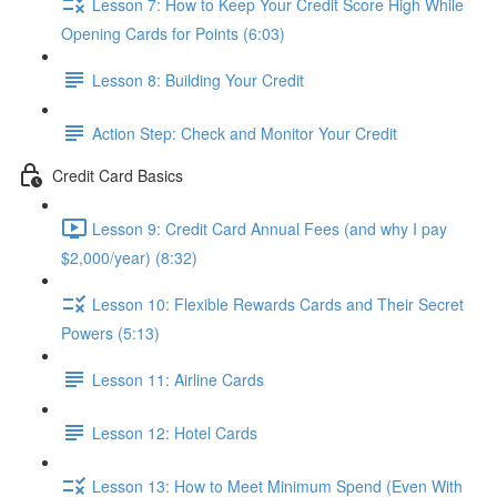
Lesson 7: How to Keep Your Credit Score High While
Opening Cards for Points (6:03)
Lesson 8: Building Your Credit
Action Step: Check and Monitor Your Credit
Credit Card Basics
Lesson 9: Credit Card Annual Fees (and why I pay
$2,000/year) (8:32)
Lesson 10: Flexible Rewards Cards and Their Secret
Powers (5:13)
Lesson 11: Airline Cards
Lesson 12: Hotel Cards
Lesson 13: How to Meet Minimum Spend (Even With