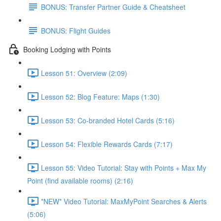
BONUS: Transfer Partner Guide & Cheatsheet
BONUS: Flight Guides
Booking Lodging with Points
Lesson 51: Overview (2:09)
Lesson 52: Blog Feature: Maps (1:30)
Lesson 53: Co-branded Hotel Cards (5:16)
Lesson 54: Flexible Rewards Cards (7:17)
Lesson 55: Video Tutorial: Stay with Points + Max My
Point (find available rooms) (2:16)
*NEW* Video Tutorial: MaxMyPoint Searches & Alerts
(5:06)