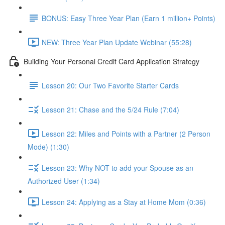
BONUS: Easy Three Year Plan (Earn 1 million+ Points)
NEW: Three Year Plan Update Webinar (55:28)
Building Your Personal Credit Card Application Strategy
Lesson 20: Our Two Favorite Starter Cards
Lesson 21: Chase and the 5/24 Rule (7:04)
Lesson 22: Miles and Points with a Partner (2 Person
Mode) (1:30)
Lesson 23: Why NOT to add your Spouse as an
Authorized User (1:34)
Lesson 24: Applying as a Stay at Home Mom (0:36)