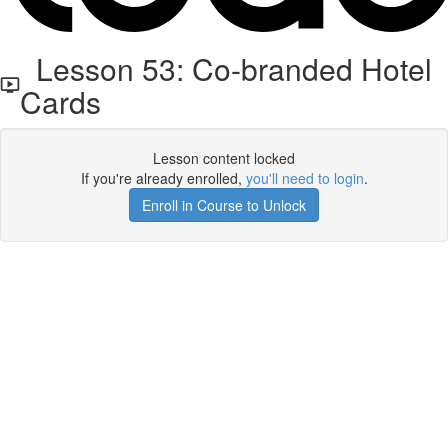
Lesson 53: Co-branded Hotel
Cards
Lesson content locked
If you're already enrolled,
you'll need to login
.
Enroll in Course to Unlock