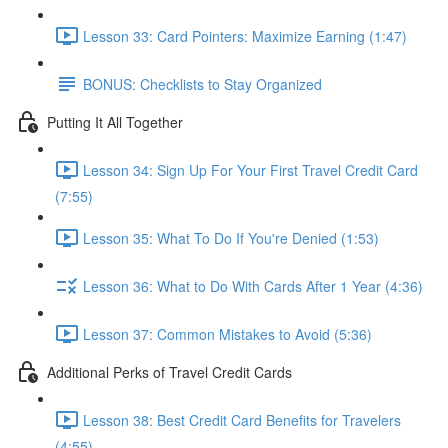
Lesson 33: Card Pointers: Maximize Earning (1:47)
BONUS: Checklists to Stay Organized
Putting It All Together
Lesson 34: Sign Up For Your First Travel Credit Card
(7:55)
Lesson 35: What To Do If You're Denied (1:53)
Lesson 36: What to Do With Cards After 1 Year (4:36)
Lesson 37: Common Mistakes to Avoid (5:36)
Additional Perks of Travel Credit Cards
Lesson 38: Best Credit Card Benefits for Travelers
(4:55)