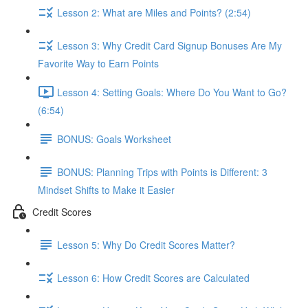
Lesson 2: What are Miles and Points? (2:54)
Lesson 3: Why Credit Card Signup Bonuses Are My
Favorite Way to Earn Points
Lesson 4: Setting Goals: Where Do You Want to Go?
(6:54)
BONUS: Goals Worksheet
BONUS: Planning Trips with Points is Different: 3
Mindset Shifts to Make it Easier
Credit Scores
Lesson 5: Why Do Credit Scores Matter?
Lesson 6: How Credit Scores are Calculated