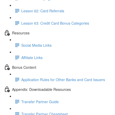
Lesson 62: Card Referrals
Lesson 63: Credit Card Bonus Categories
Resources
Social Media Links
Affiliate Links
Bonus Content
Application Rules for Other Banks and Card Issuers
Appendix: Downloadable Resources
Transfer Partner Guide
Transfer Partner Cheatsheet