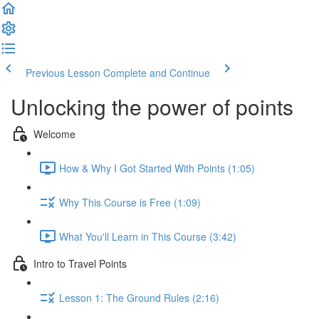
Previous Lesson
Complete and Continue
Unlocking the power of points
Welcome
How & Why I Got Started With Points (1:05)
Why This Course is Free (1:09)
What You'll Learn in This Course (3:42)
Intro to Travel Points
Lesson 1: The Ground Rules (2:16)