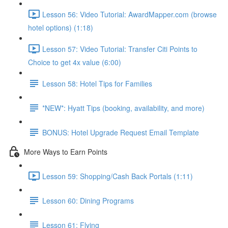
Lesson 56: Video Tutorial: AwardMapper.com (browse
hotel options) (1:18)
Lesson 57: Video Tutorial: Transfer Citi Points to
Choice to get 4x value (6:00)
Lesson 58: Hotel Tips for Families
*NEW*: Hyatt Tips (booking, availability, and more)
BONUS: Hotel Upgrade Request Email Template
More Ways to Earn Points
Lesson 59: Shopping/Cash Back Portals (1:11)
Lesson 60: Dining Programs
Lesson 61: Flying