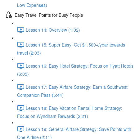
Low Expenses)
Easy Travel Points for Busy People
Lesson 14: Overview (1:02)
Lesson 15: Super Easy: Get $1,500+/year towards
travel (2:03)
Lesson 16: Easy Hotel Strategy: Focus on Hyatt Hotels
(6:05)
Lesson 17: Easy Airfare Strategy: Earn a Southwest
Companion Pass (5:44)
Lesson 18: Easy Vacation Rental Home Strategy:
Focus on Wyndham Rewards (2:21)
Lesson 19: General Airfare Strategy: Save Points with
One Airline (2:11)