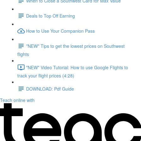
When to Close a Southwest Card for Max Value
Deals to Top Off Earning
How to Use Your Companion Pass
*NEW* Tips to get the lowest prices on Southwest
flights
*NEW* Video Tutorial: How to use Google Flights to
track your flight prices (4:28)
DOWNLOAD: Pdf Guide
Teach online with