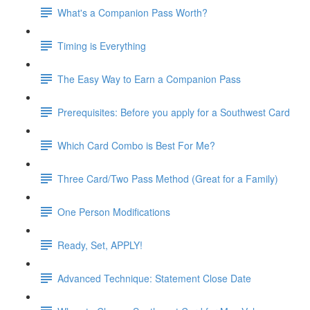
What's a Companion Pass Worth?
Timing is Everything
The Easy Way to Earn a Companion Pass
Prerequisites: Before you apply for a Southwest Card
Which Card Combo is Best For Me?
Three Card/Two Pass Method (Great for a Family)
One Person Modifications
Ready, Set, APPLY!
Advanced Technique: Statement Close Date