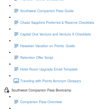
Southwest Companion Pass Guide
Chase Sapphire Preferred & Reserve Checklists
Capital One Venture and Venture X Checklists
Hawaiian Vacation on Points: Guide
Retention Offer Script
Hotel Room Upgrade Email Template
Traveling with Points Acronym Glossary
Southwest Companion Pass Bootcamp
Companion Pass Overview