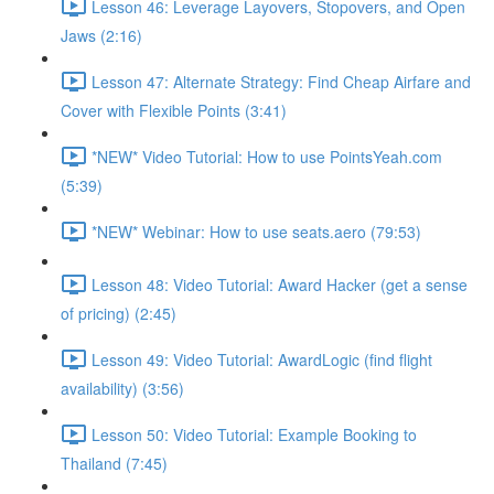
Lesson 46: Leverage Layovers, Stopovers, and Open
Jaws (2:16)
Lesson 47: Alternate Strategy: Find Cheap Airfare and
Cover with Flexible Points (3:41)
*NEW* Video Tutorial: How to use PointsYeah.com
(5:39)
*NEW* Webinar: How to use seats.aero (79:53)
Lesson 48: Video Tutorial: Award Hacker (get a sense
of pricing) (2:45)
Lesson 49: Video Tutorial: AwardLogic (find flight
availability) (3:56)
Lesson 50: Video Tutorial: Example Booking to
Thailand (7:45)