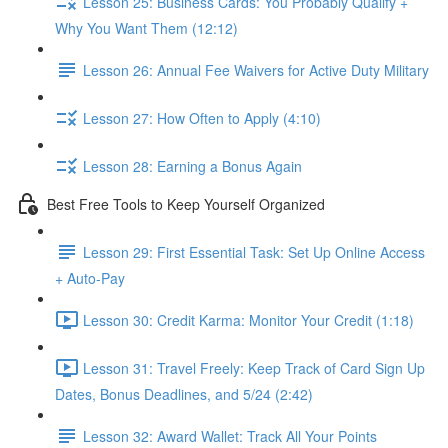
Lesson 25: Business Cards: You Probably Qualify +
Why You Want Them (12:12)
Lesson 26: Annual Fee Waivers for Active Duty Military
Lesson 27: How Often to Apply (4:10)
Lesson 28: Earning a Bonus Again
Best Free Tools to Keep Yourself Organized
Lesson 29: First Essential Task: Set Up Online Access
+ Auto-Pay
Lesson 30: Credit Karma: Monitor Your Credit (1:18)
Lesson 31: Travel Freely: Keep Track of Card Sign Up
Dates, Bonus Deadlines, and 5/24 (2:42)
Lesson 32: Award Wallet: Track All Your Points