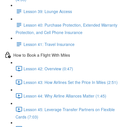
Lesson 39: Lounge Access
Lesson 40: Purchase Protection, Extended Warranty
Protection, and Cell Phone Insurance
Lesson 41: Travel Insurance
How to Book a Flight With Miles
Lesson 42: Overview (0:47)
Lesson 43: How Airlines Set the Price In Miles (2:51)
Lesson 44: Why Airline Alliances Matter (1:45)
Lesson 45: Leverage Transfer Partners on Flexible
Cards (7:03)