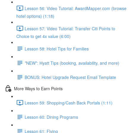
Lesson 56: Video Tutorial: AwardMapper.com (browse
hotel options) (1:18)
Lesson 57: Video Tutorial: Transfer Citi Points to
Choice to get 4x value (6:00)
Lesson 58: Hotel Tips for Families
*NEW*: Hyatt Tips (booking, availability, and more)
BONUS: Hotel Upgrade Request Email Template
More Ways to Earn Points
Lesson 59: Shopping/Cash Back Portals (1:11)
Lesson 60: Dining Programs
Lesson 61: Flying