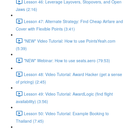
Lesson 46: Leverage Layovers, Stopovers, and Open
Jaws (2:16)
Lesson 47: Alternate Strategy: Find Cheap Airfare and
Cover with Flexible Points (3:41)
*NEW* Video Tutorial: How to use PointsYeah.com
(5:39)
*NEW* Webinar: How to use seats.aero (79:53)
Lesson 48: Video Tutorial: Award Hacker (get a sense
of pricing) (2:45)
Lesson 49: Video Tutorial: AwardLogic (find flight
availability) (3:56)
Lesson 50: Video Tutorial: Example Booking to
Thailand (7:45)