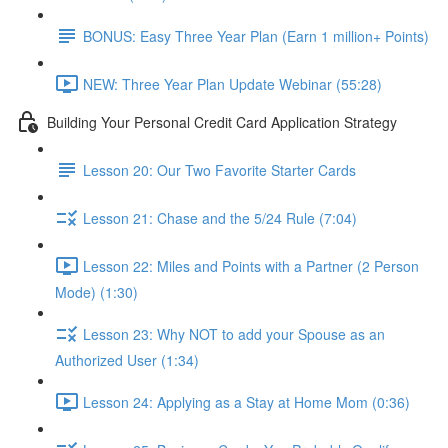
BONUS: Easy Three Year Plan (Earn 1 million+ Points)
NEW: Three Year Plan Update Webinar (55:28)
Building Your Personal Credit Card Application Strategy
Lesson 20: Our Two Favorite Starter Cards
Lesson 21: Chase and the 5/24 Rule (7:04)
Lesson 22: Miles and Points with a Partner (2 Person
Mode) (1:30)
Lesson 23: Why NOT to add your Spouse as an
Authorized User (1:34)
Lesson 24: Applying as a Stay at Home Mom (0:36)