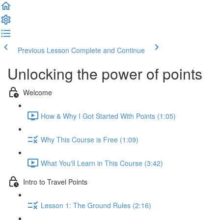
Previous Lesson
Complete and Continue
Unlocking the power of points
Welcome
How & Why I Got Started With Points (1:05)
Why This Course is Free (1:09)
What You'll Learn in This Course (3:42)
Intro to Travel Points
Lesson 1: The Ground Rules (2:16)