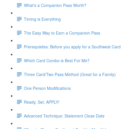
What's a Companion Pass Worth?
Timing is Everything
The Easy Way to Earn a Companion Pass
Prerequisites: Before you apply for a Southwest Card
Which Card Combo is Best For Me?
Three Card/Two Pass Method (Great for a Family)
One Person Modifications
Ready, Set, APPLY!
Advanced Technique: Statement Close Date