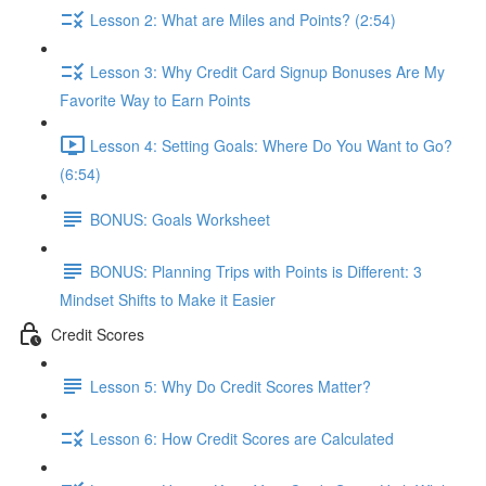
Lesson 2: What are Miles and Points? (2:54)
Lesson 3: Why Credit Card Signup Bonuses Are My
Favorite Way to Earn Points
Lesson 4: Setting Goals: Where Do You Want to Go?
(6:54)
BONUS: Goals Worksheet
BONUS: Planning Trips with Points is Different: 3
Mindset Shifts to Make it Easier
Credit Scores
Lesson 5: Why Do Credit Scores Matter?
Lesson 6: How Credit Scores are Calculated