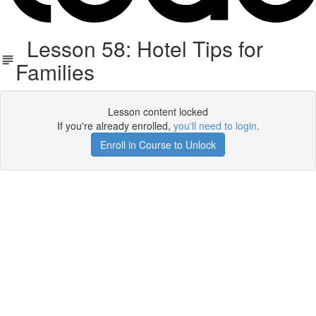
Lesson 58: Hotel Tips for
Families
Lesson content locked
If you're already enrolled,
you'll need to login
.
Enroll in Course to Unlock