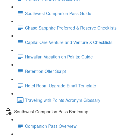
Southwest Companion Pass Guide
Chase Sapphire Preferred & Reserve Checklists
Capital One Venture and Venture X Checklists
Hawaiian Vacation on Points: Guide
Retention Offer Script
Hotel Room Upgrade Email Template
Traveling with Points Acronym Glossary
Southwest Companion Pass Bootcamp
Companion Pass Overview