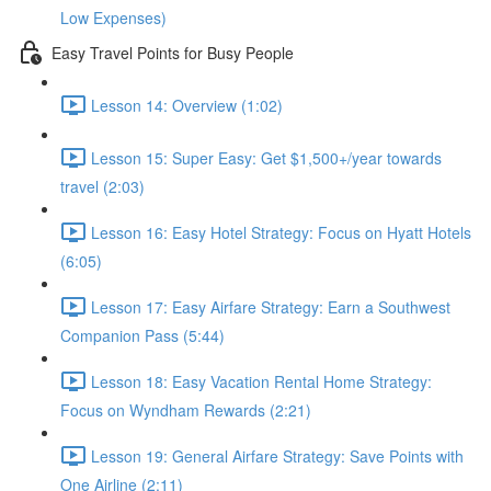
Low Expenses)
Easy Travel Points for Busy People
Lesson 14: Overview (1:02)
Lesson 15: Super Easy: Get $1,500+/year towards
travel (2:03)
Lesson 16: Easy Hotel Strategy: Focus on Hyatt Hotels
(6:05)
Lesson 17: Easy Airfare Strategy: Earn a Southwest
Companion Pass (5:44)
Lesson 18: Easy Vacation Rental Home Strategy:
Focus on Wyndham Rewards (2:21)
Lesson 19: General Airfare Strategy: Save Points with
One Airline (2:11)