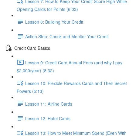
Lesson 7: How to Keep Your Credit Score High While
Opening Cards for Points (6:03)
Lesson 8: Building Your Credit
Action Step: Check and Monitor Your Credit
Credit Card Basics
Lesson 9: Credit Card Annual Fees (and why I pay
$2,000/year) (8:32)
Lesson 10: Flexible Rewards Cards and Their Secret
Powers (5:13)
Lesson 11: Airline Cards
Lesson 12: Hotel Cards
Lesson 13: How to Meet Minimum Spend (Even With