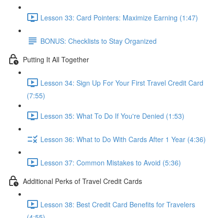
Lesson 33: Card Pointers: Maximize Earning (1:47)
BONUS: Checklists to Stay Organized
Putting It All Together
Lesson 34: Sign Up For Your First Travel Credit Card
(7:55)
Lesson 35: What To Do If You're Denied (1:53)
Lesson 36: What to Do With Cards After 1 Year (4:36)
Lesson 37: Common Mistakes to Avoid (5:36)
Additional Perks of Travel Credit Cards
Lesson 38: Best Credit Card Benefits for Travelers
(4:55)