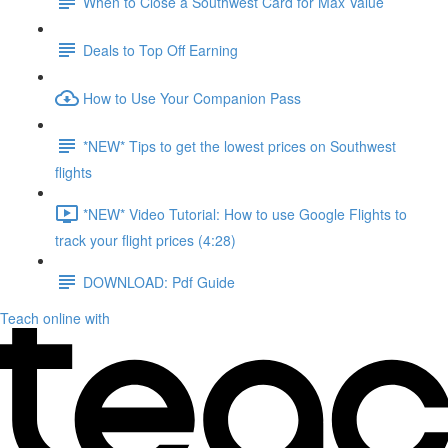
When to Close a Southwest Card for Max Value
Deals to Top Off Earning
How to Use Your Companion Pass
*NEW* Tips to get the lowest prices on Southwest
flights
*NEW* Video Tutorial: How to use Google Flights to
track your flight prices (4:28)
DOWNLOAD: Pdf Guide
Teach online with