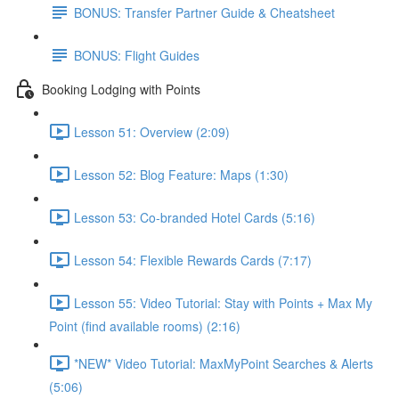
BONUS: Transfer Partner Guide & Cheatsheet
BONUS: Flight Guides
Booking Lodging with Points
Lesson 51: Overview (2:09)
Lesson 52: Blog Feature: Maps (1:30)
Lesson 53: Co-branded Hotel Cards (5:16)
Lesson 54: Flexible Rewards Cards (7:17)
Lesson 55: Video Tutorial: Stay with Points + Max My
Point (find available rooms) (2:16)
*NEW* Video Tutorial: MaxMyPoint Searches & Alerts
(5:06)