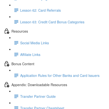
Lesson 62: Card Referrals
Lesson 63: Credit Card Bonus Categories
Resources
Social Media Links
Affiliate Links
Bonus Content
Application Rules for Other Banks and Card Issuers
Appendix: Downloadable Resources
Transfer Partner Guide
Transfer Partner Cheatsheet