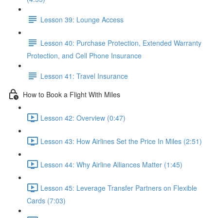
Lesson 39: Lounge Access
Lesson 40: Purchase Protection, Extended Warranty
Protection, and Cell Phone Insurance
Lesson 41: Travel Insurance
How to Book a Flight With Miles
Lesson 42: Overview (0:47)
Lesson 43: How Airlines Set the Price In Miles (2:51)
Lesson 44: Why Airline Alliances Matter (1:45)
Lesson 45: Leverage Transfer Partners on Flexible
Cards (7:03)