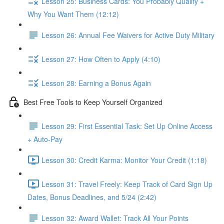
Lesson 25: Business Cards: You Probably Qualify +
Why You Want Them (12:12)
Lesson 26: Annual Fee Waivers for Active Duty Military
Lesson 27: How Often to Apply (4:10)
Lesson 28: Earning a Bonus Again
Best Free Tools to Keep Yourself Organized
Lesson 29: First Essential Task: Set Up Online Access
+ Auto-Pay
Lesson 30: Credit Karma: Monitor Your Credit (1:18)
Lesson 31: Travel Freely: Keep Track of Card Sign Up
Dates, Bonus Deadlines, and 5/24 (2:42)
Lesson 32: Award Wallet: Track All Your Points