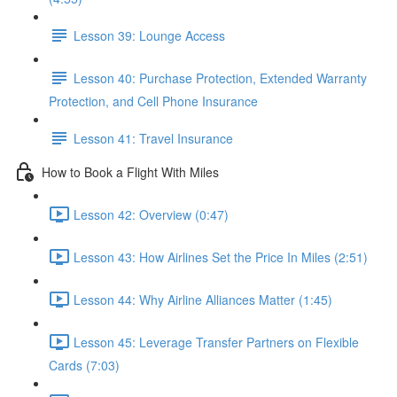
Lesson 39: Lounge Access
Lesson 40: Purchase Protection, Extended Warranty
Protection, and Cell Phone Insurance
Lesson 41: Travel Insurance
How to Book a Flight With Miles
Lesson 42: Overview (0:47)
Lesson 43: How Airlines Set the Price In Miles (2:51)
Lesson 44: Why Airline Alliances Matter (1:45)
Lesson 45: Leverage Transfer Partners on Flexible
Cards (7:03)