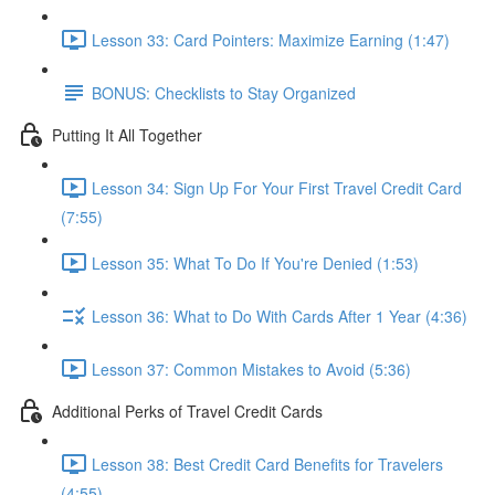
Lesson 33: Card Pointers: Maximize Earning (1:47)
BONUS: Checklists to Stay Organized
Putting It All Together
Lesson 34: Sign Up For Your First Travel Credit Card
(7:55)
Lesson 35: What To Do If You're Denied (1:53)
Lesson 36: What to Do With Cards After 1 Year (4:36)
Lesson 37: Common Mistakes to Avoid (5:36)
Additional Perks of Travel Credit Cards
Lesson 38: Best Credit Card Benefits for Travelers
(4:55)