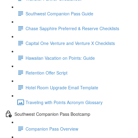
Southwest Companion Pass Guide
Chase Sapphire Preferred & Reserve Checklists
Capital One Venture and Venture X Checklists
Hawaiian Vacation on Points: Guide
Retention Offer Script
Hotel Room Upgrade Email Template
Traveling with Points Acronym Glossary
Southwest Companion Pass Bootcamp
Companion Pass Overview