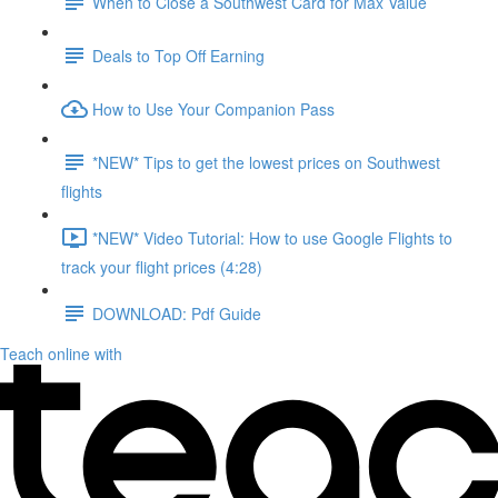
When to Close a Southwest Card for Max Value
Deals to Top Off Earning
How to Use Your Companion Pass
*NEW* Tips to get the lowest prices on Southwest
flights
*NEW* Video Tutorial: How to use Google Flights to
track your flight prices (4:28)
DOWNLOAD: Pdf Guide
Teach online with