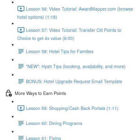
Lesson 56: Video Tutorial: AwardMapper.com (browse
hotel options) (1:18)
Lesson 57: Video Tutorial: Transfer Citi Points to
Choice to get 4x value (6:00)
Lesson 58: Hotel Tips for Families
*NEW*: Hyatt Tips (booking, availability, and more)
BONUS: Hotel Upgrade Request Email Template
More Ways to Earn Points
Lesson 59: Shopping/Cash Back Portals (1:11)
Lesson 60: Dining Programs
Lesson 61: Flying