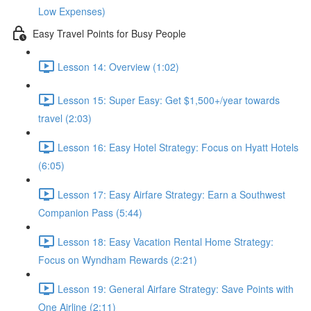
Low Expenses)
Easy Travel Points for Busy People
Lesson 14: Overview (1:02)
Lesson 15: Super Easy: Get $1,500+/year towards
travel (2:03)
Lesson 16: Easy Hotel Strategy: Focus on Hyatt Hotels
(6:05)
Lesson 17: Easy Airfare Strategy: Earn a Southwest
Companion Pass (5:44)
Lesson 18: Easy Vacation Rental Home Strategy:
Focus on Wyndham Rewards (2:21)
Lesson 19: General Airfare Strategy: Save Points with
One Airline (2:11)