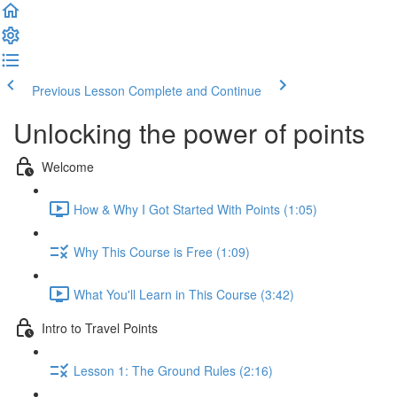
Previous Lesson
Complete and Continue
Unlocking the power of points
Welcome
How & Why I Got Started With Points (1:05)
Why This Course is Free (1:09)
What You'll Learn in This Course (3:42)
Intro to Travel Points
Lesson 1: The Ground Rules (2:16)