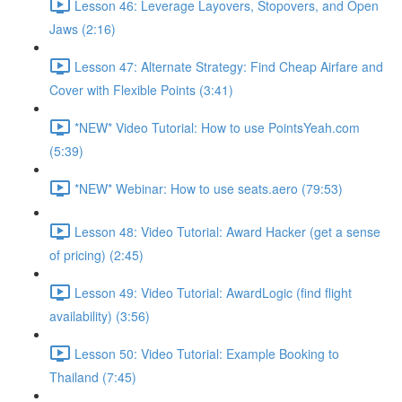
Lesson 46: Leverage Layovers, Stopovers, and Open
Jaws (2:16)
Lesson 47: Alternate Strategy: Find Cheap Airfare and
Cover with Flexible Points (3:41)
*NEW* Video Tutorial: How to use PointsYeah.com
(5:39)
*NEW* Webinar: How to use seats.aero (79:53)
Lesson 48: Video Tutorial: Award Hacker (get a sense
of pricing) (2:45)
Lesson 49: Video Tutorial: AwardLogic (find flight
availability) (3:56)
Lesson 50: Video Tutorial: Example Booking to
Thailand (7:45)