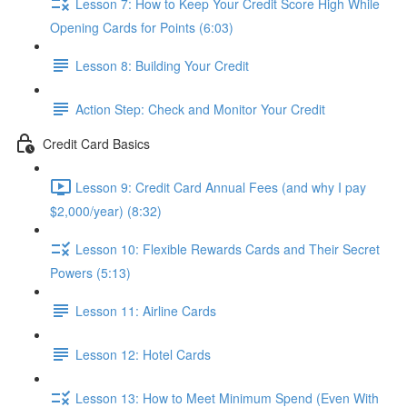
Lesson 7: How to Keep Your Credit Score High While
Opening Cards for Points (6:03)
Lesson 8: Building Your Credit
Action Step: Check and Monitor Your Credit
Credit Card Basics
Lesson 9: Credit Card Annual Fees (and why I pay
$2,000/year) (8:32)
Lesson 10: Flexible Rewards Cards and Their Secret
Powers (5:13)
Lesson 11: Airline Cards
Lesson 12: Hotel Cards
Lesson 13: How to Meet Minimum Spend (Even With