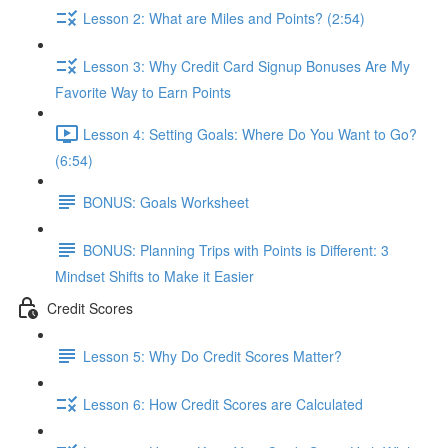
Lesson 2: What are Miles and Points? (2:54)
Lesson 3: Why Credit Card Signup Bonuses Are My
Favorite Way to Earn Points
Lesson 4: Setting Goals: Where Do You Want to Go?
(6:54)
BONUS: Goals Worksheet
BONUS: Planning Trips with Points is Different: 3
Mindset Shifts to Make it Easier
Credit Scores
Lesson 5: Why Do Credit Scores Matter?
Lesson 6: How Credit Scores are Calculated