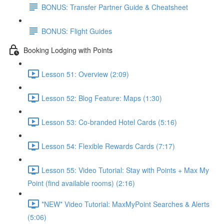
BONUS: Transfer Partner Guide & Cheatsheet
BONUS: Flight Guides
Booking Lodging with Points
Lesson 51: Overview (2:09)
Lesson 52: Blog Feature: Maps (1:30)
Lesson 53: Co-branded Hotel Cards (5:16)
Lesson 54: Flexible Rewards Cards (7:17)
Lesson 55: Video Tutorial: Stay with Points + Max My
Point (find available rooms) (2:16)
*NEW* Video Tutorial: MaxMyPoint Searches & Alerts
(5:06)