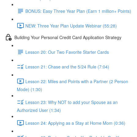
BONUS: Easy Three Year Plan (Earn 1 million+ Points)
NEW: Three Year Plan Update Webinar (55:28)
Building Your Personal Credit Card Application Strategy
Lesson 20: Our Two Favorite Starter Cards
Lesson 21: Chase and the 5/24 Rule (7:04)
Lesson 22: Miles and Points with a Partner (2 Person
Mode) (1:30)
Lesson 23: Why NOT to add your Spouse as an
Authorized User (1:34)
Lesson 24: Applying as a Stay at Home Mom (0:36)