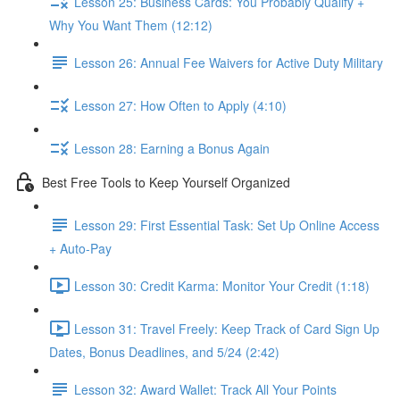
Lesson 25: Business Cards: You Probably Qualify +
Why You Want Them (12:12)
Lesson 26: Annual Fee Waivers for Active Duty Military
Lesson 27: How Often to Apply (4:10)
Lesson 28: Earning a Bonus Again
Best Free Tools to Keep Yourself Organized
Lesson 29: First Essential Task: Set Up Online Access
+ Auto-Pay
Lesson 30: Credit Karma: Monitor Your Credit (1:18)
Lesson 31: Travel Freely: Keep Track of Card Sign Up
Dates, Bonus Deadlines, and 5/24 (2:42)
Lesson 32: Award Wallet: Track All Your Points