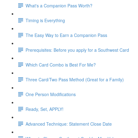
What's a Companion Pass Worth?
Timing is Everything
The Easy Way to Earn a Companion Pass
Prerequisites: Before you apply for a Southwest Card
Which Card Combo is Best For Me?
Three Card/Two Pass Method (Great for a Family)
One Person Modifications
Ready, Set, APPLY!
Advanced Technique: Statement Close Date