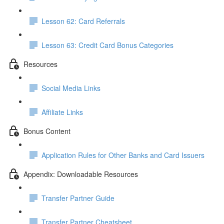
Lesson 62: Card Referrals
Lesson 63: Credit Card Bonus Categories
Resources
Social Media Links
Affiliate Links
Bonus Content
Application Rules for Other Banks and Card Issuers
Appendix: Downloadable Resources
Transfer Partner Guide
Transfer Partner Cheatsheet