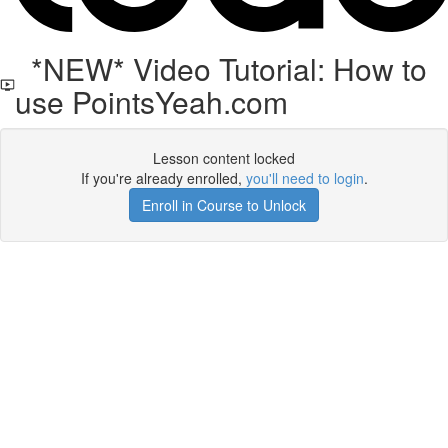
*NEW* Video Tutorial: How to
use PointsYeah.com
Lesson content locked
If you're already enrolled,
you'll need to login
.
Enroll in Course to Unlock