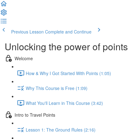
Previous Lesson
Complete and Continue
Unlocking the power of points
Welcome
How & Why I Got Started With Points (1:05)
Why This Course is Free (1:09)
What You'll Learn in This Course (3:42)
Intro to Travel Points
Lesson 1: The Ground Rules (2:16)