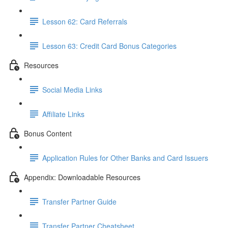
Lesson 62: Card Referrals
Lesson 63: Credit Card Bonus Categories
Resources
Social Media Links
Affiliate Links
Bonus Content
Application Rules for Other Banks and Card Issuers
Appendix: Downloadable Resources
Transfer Partner Guide
Transfer Partner Cheatsheet