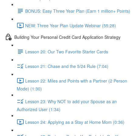
BONUS: Easy Three Year Plan (Earn 1 million+ Points)
NEW: Three Year Plan Update Webinar (55:28)
Building Your Personal Credit Card Application Strategy
Lesson 20: Our Two Favorite Starter Cards
Lesson 21: Chase and the 5/24 Rule (7:04)
Lesson 22: Miles and Points with a Partner (2 Person
Mode) (1:30)
Lesson 23: Why NOT to add your Spouse as an
Authorized User (1:34)
Lesson 24: Applying as a Stay at Home Mom (0:36)