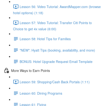
Lesson 56: Video Tutorial: AwardMapper.com (browse
hotel options) (1:18)
Lesson 57: Video Tutorial: Transfer Citi Points to
Choice to get 4x value (6:00)
Lesson 58: Hotel Tips for Families
*NEW*: Hyatt Tips (booking, availability, and more)
BONUS: Hotel Upgrade Request Email Template
More Ways to Earn Points
Lesson 59: Shopping/Cash Back Portals (1:11)
Lesson 60: Dining Programs
Lesson 61: Flying