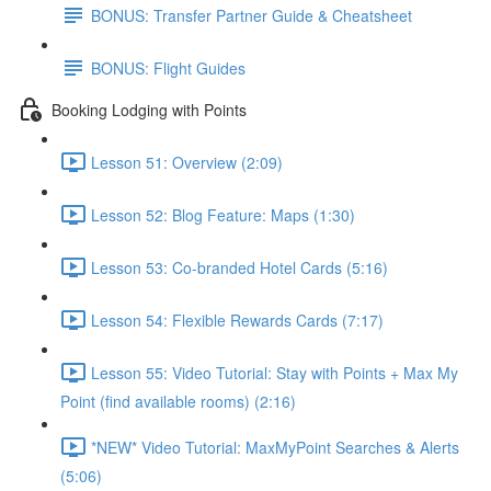
BONUS: Transfer Partner Guide & Cheatsheet
BONUS: Flight Guides
Booking Lodging with Points
Lesson 51: Overview (2:09)
Lesson 52: Blog Feature: Maps (1:30)
Lesson 53: Co-branded Hotel Cards (5:16)
Lesson 54: Flexible Rewards Cards (7:17)
Lesson 55: Video Tutorial: Stay with Points + Max My
Point (find available rooms) (2:16)
*NEW* Video Tutorial: MaxMyPoint Searches & Alerts
(5:06)