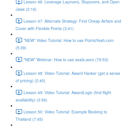
Lesson 46: Leverage Layovers, Stopovers, and Open
Jaws (2:16)
Lesson 47: Alternate Strategy: Find Cheap Airfare and
Cover with Flexible Points (3:41)
*NEW* Video Tutorial: How to use PointsYeah.com
(5:39)
*NEW* Webinar: How to use seats.aero (79:53)
Lesson 48: Video Tutorial: Award Hacker (get a sense
of pricing) (2:45)
Lesson 49: Video Tutorial: AwardLogic (find flight
availability) (3:56)
Lesson 50: Video Tutorial: Example Booking to
Thailand (7:45)