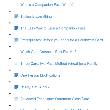
What's a Companion Pass Worth?
Timing is Everything
The Easy Way to Earn a Companion Pass
Prerequisites: Before you apply for a Southwest Card
Which Card Combo is Best For Me?
Three Card/Two Pass Method (Great for a Family)
One Person Modifications
Ready, Set, APPLY!
Advanced Technique: Statement Close Date