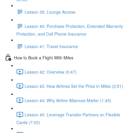
Lesson 39: Lounge Access
Lesson 40: Purchase Protection, Extended Warranty
Protection, and Cell Phone Insurance
Lesson 41: Travel Insurance
How to Book a Flight With Miles
Lesson 42: Overview (0:47)
Lesson 43: How Airlines Set the Price In Miles (2:51)
Lesson 44: Why Airline Alliances Matter (1:45)
Lesson 45: Leverage Transfer Partners on Flexible
Cards (7:03)