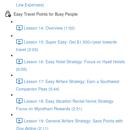
Low Expenses)
Easy Travel Points for Busy People
Lesson 14: Overview (1:02)
Lesson 15: Super Easy: Get $1,500+/year towards
travel (2:03)
Lesson 16: Easy Hotel Strategy: Focus on Hyatt Hotels
(6:05)
Lesson 17: Easy Airfare Strategy: Earn a Southwest
Companion Pass (5:44)
Lesson 18: Easy Vacation Rental Home Strategy:
Focus on Wyndham Rewards (2:21)
Lesson 19: General Airfare Strategy: Save Points with
One Airline (2:11)