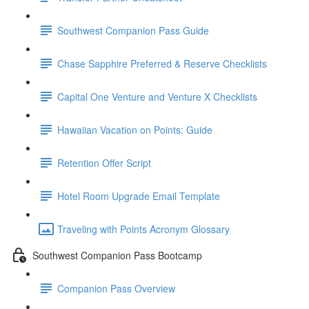
Southwest Companion Pass Guide
Chase Sapphire Preferred & Reserve Checklists
Capital One Venture and Venture X Checklists
Hawaiian Vacation on Points: Guide
Retention Offer Script
Hotel Room Upgrade Email Template
Traveling with Points Acronym Glossary
Southwest Companion Pass Bootcamp
Companion Pass Overview