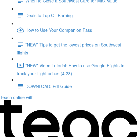
When to Close a Southwest Card for Max Value
Deals to Top Off Earning
How to Use Your Companion Pass
*NEW* Tips to get the lowest prices on Southwest
flights
*NEW* Video Tutorial: How to use Google Flights to
track your flight prices (4:28)
DOWNLOAD: Pdf Guide
Teach online with