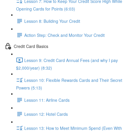
Lesson 7: How to Keep Your Credit Score High While
Opening Cards for Points (6:03)
Lesson 8: Building Your Credit
Action Step: Check and Monitor Your Credit
Credit Card Basics
Lesson 9: Credit Card Annual Fees (and why I pay
$2,000/year) (8:32)
Lesson 10: Flexible Rewards Cards and Their Secret
Powers (5:13)
Lesson 11: Airline Cards
Lesson 12: Hotel Cards
Lesson 13: How to Meet Minimum Spend (Even With