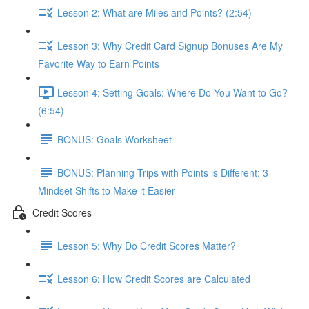
Lesson 2: What are Miles and Points? (2:54)
Lesson 3: Why Credit Card Signup Bonuses Are My
Favorite Way to Earn Points
Lesson 4: Setting Goals: Where Do You Want to Go?
(6:54)
BONUS: Goals Worksheet
BONUS: Planning Trips with Points is Different: 3
Mindset Shifts to Make it Easier
Credit Scores
Lesson 5: Why Do Credit Scores Matter?
Lesson 6: How Credit Scores are Calculated