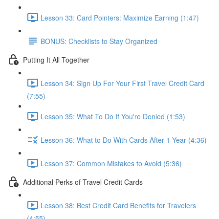
Lesson 33: Card Pointers: Maximize Earning (1:47)
BONUS: Checklists to Stay Organized
Putting It All Together
Lesson 34: Sign Up For Your First Travel Credit Card
(7:55)
Lesson 35: What To Do If You're Denied (1:53)
Lesson 36: What to Do With Cards After 1 Year (4:36)
Lesson 37: Common Mistakes to Avoid (5:36)
Additional Perks of Travel Credit Cards
Lesson 38: Best Credit Card Benefits for Travelers
(4:55)