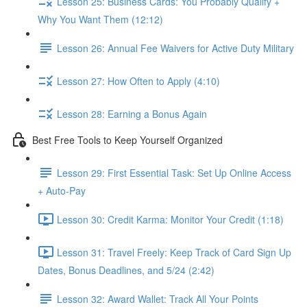
Lesson 25: Business Cards: You Probably Qualify +
Why You Want Them (12:12)
Lesson 26: Annual Fee Waivers for Active Duty Military
Lesson 27: How Often to Apply (4:10)
Lesson 28: Earning a Bonus Again
Best Free Tools to Keep Yourself Organized
Lesson 29: First Essential Task: Set Up Online Access
+ Auto-Pay
Lesson 30: Credit Karma: Monitor Your Credit (1:18)
Lesson 31: Travel Freely: Keep Track of Card Sign Up
Dates, Bonus Deadlines, and 5/24 (2:42)
Lesson 32: Award Wallet: Track All Your Points