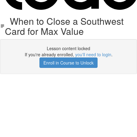
When to Close a Southwest
Card for Max Value
Lesson content locked
If you're already enrolled,
you'll need to login
.
Enroll in Course to Unlock