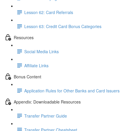
Lesson 62: Card Referrals
Lesson 63: Credit Card Bonus Categories
Resources
Social Media Links
Affiliate Links
Bonus Content
Application Rules for Other Banks and Card Issuers
Appendix: Downloadable Resources
Transfer Partner Guide
Transfer Partner Cheatsheet