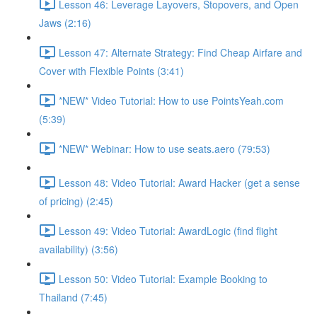
Lesson 46: Leverage Layovers, Stopovers, and Open
Jaws (2:16)
Lesson 47: Alternate Strategy: Find Cheap Airfare and
Cover with Flexible Points (3:41)
*NEW* Video Tutorial: How to use PointsYeah.com
(5:39)
*NEW* Webinar: How to use seats.aero (79:53)
Lesson 48: Video Tutorial: Award Hacker (get a sense
of pricing) (2:45)
Lesson 49: Video Tutorial: AwardLogic (find flight
availability) (3:56)
Lesson 50: Video Tutorial: Example Booking to
Thailand (7:45)