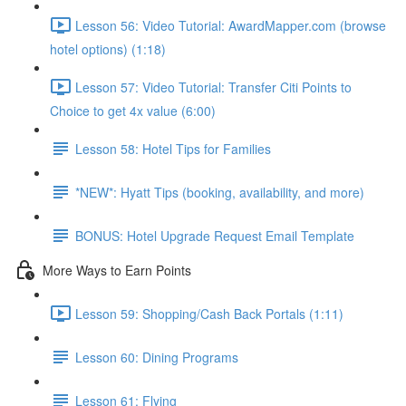
Lesson 56: Video Tutorial: AwardMapper.com (browse
hotel options) (1:18)
Lesson 57: Video Tutorial: Transfer Citi Points to
Choice to get 4x value (6:00)
Lesson 58: Hotel Tips for Families
*NEW*: Hyatt Tips (booking, availability, and more)
BONUS: Hotel Upgrade Request Email Template
More Ways to Earn Points
Lesson 59: Shopping/Cash Back Portals (1:11)
Lesson 60: Dining Programs
Lesson 61: Flying