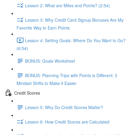
Lesson 2: What are Miles and Points? (2:54)
Lesson 3: Why Credit Card Signup Bonuses Are My
Favorite Way to Earn Points
Lesson 4: Setting Goals: Where Do You Want to Go?
(6:54)
BONUS: Goals Worksheet
BONUS: Planning Trips with Points is Different: 3
Mindset Shifts to Make it Easier
Credit Scores
Lesson 5: Why Do Credit Scores Matter?
Lesson 6: How Credit Scores are Calculated