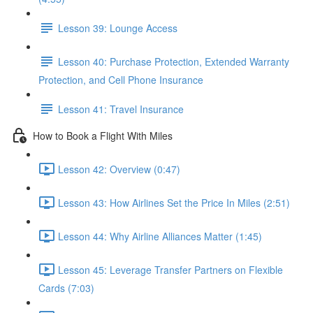
Lesson 39: Lounge Access
Lesson 40: Purchase Protection, Extended Warranty
Protection, and Cell Phone Insurance
Lesson 41: Travel Insurance
How to Book a Flight With Miles
Lesson 42: Overview (0:47)
Lesson 43: How Airlines Set the Price In Miles (2:51)
Lesson 44: Why Airline Alliances Matter (1:45)
Lesson 45: Leverage Transfer Partners on Flexible
Cards (7:03)