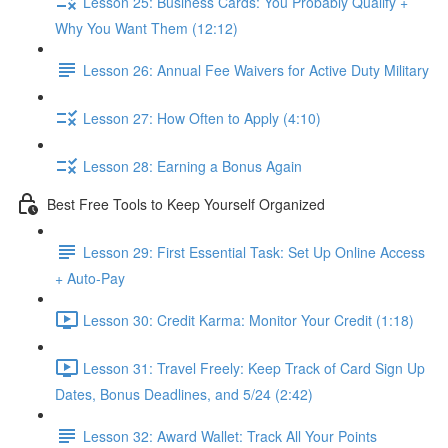
Lesson 25: Business Cards: You Probably Qualify +
Why You Want Them (12:12)
Lesson 26: Annual Fee Waivers for Active Duty Military
Lesson 27: How Often to Apply (4:10)
Lesson 28: Earning a Bonus Again
Best Free Tools to Keep Yourself Organized
Lesson 29: First Essential Task: Set Up Online Access
+ Auto-Pay
Lesson 30: Credit Karma: Monitor Your Credit (1:18)
Lesson 31: Travel Freely: Keep Track of Card Sign Up
Dates, Bonus Deadlines, and 5/24 (2:42)
Lesson 32: Award Wallet: Track All Your Points