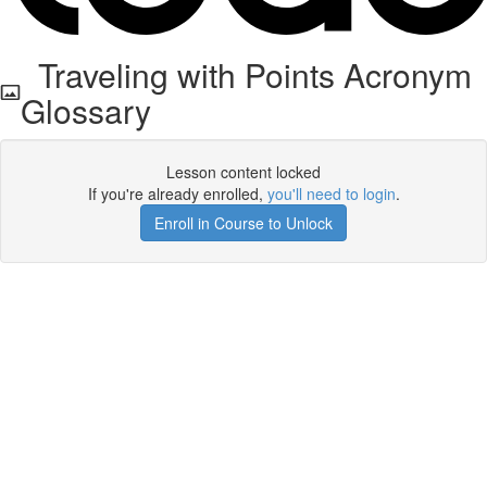
Traveling with Points Acronym
Glossary
Lesson content locked
If you're already enrolled,
you'll need to login
.
Enroll in Course to Unlock