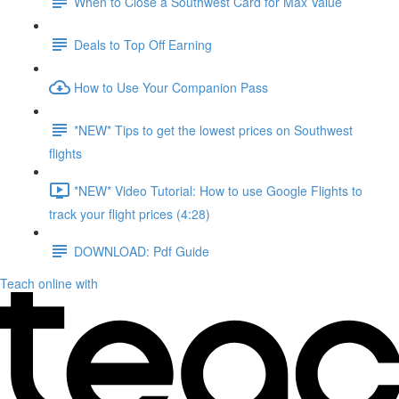
When to Close a Southwest Card for Max Value
Deals to Top Off Earning
How to Use Your Companion Pass
*NEW* Tips to get the lowest prices on Southwest
flights
*NEW* Video Tutorial: How to use Google Flights to
track your flight prices (4:28)
DOWNLOAD: Pdf Guide
Teach online with