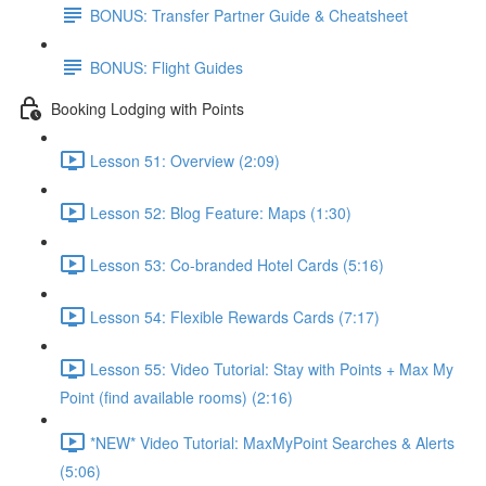
BONUS: Transfer Partner Guide & Cheatsheet
BONUS: Flight Guides
Booking Lodging with Points
Lesson 51: Overview (2:09)
Lesson 52: Blog Feature: Maps (1:30)
Lesson 53: Co-branded Hotel Cards (5:16)
Lesson 54: Flexible Rewards Cards (7:17)
Lesson 55: Video Tutorial: Stay with Points + Max My
Point (find available rooms) (2:16)
*NEW* Video Tutorial: MaxMyPoint Searches & Alerts
(5:06)