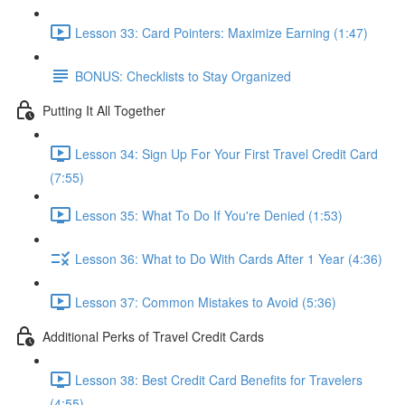
Lesson 33: Card Pointers: Maximize Earning (1:47)
BONUS: Checklists to Stay Organized
Putting It All Together
Lesson 34: Sign Up For Your First Travel Credit Card
(7:55)
Lesson 35: What To Do If You're Denied (1:53)
Lesson 36: What to Do With Cards After 1 Year (4:36)
Lesson 37: Common Mistakes to Avoid (5:36)
Additional Perks of Travel Credit Cards
Lesson 38: Best Credit Card Benefits for Travelers
(4:55)