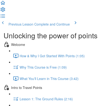
Previous Lesson
Complete and Continue
Unlocking the power of points
Welcome
How & Why I Got Started With Points (1:05)
Why This Course is Free (1:09)
What You'll Learn in This Course (3:42)
Intro to Travel Points
Lesson 1: The Ground Rules (2:16)