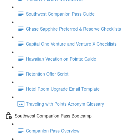
Southwest Companion Pass Guide
Chase Sapphire Preferred & Reserve Checklists
Capital One Venture and Venture X Checklists
Hawaiian Vacation on Points: Guide
Retention Offer Script
Hotel Room Upgrade Email Template
Traveling with Points Acronym Glossary
Southwest Companion Pass Bootcamp
Companion Pass Overview