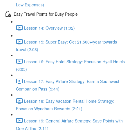
Low Expenses)
Easy Travel Points for Busy People
Lesson 14: Overview (1:02)
Lesson 15: Super Easy: Get $1,500+/year towards
travel (2:03)
Lesson 16: Easy Hotel Strategy: Focus on Hyatt Hotels
(6:05)
Lesson 17: Easy Airfare Strategy: Earn a Southwest
Companion Pass (5:44)
Lesson 18: Easy Vacation Rental Home Strategy:
Focus on Wyndham Rewards (2:21)
Lesson 19: General Airfare Strategy: Save Points with
One Airline (2:11)