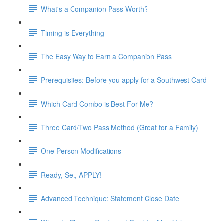
What's a Companion Pass Worth?
Timing is Everything
The Easy Way to Earn a Companion Pass
Prerequisites: Before you apply for a Southwest Card
Which Card Combo is Best For Me?
Three Card/Two Pass Method (Great for a Family)
One Person Modifications
Ready, Set, APPLY!
Advanced Technique: Statement Close Date