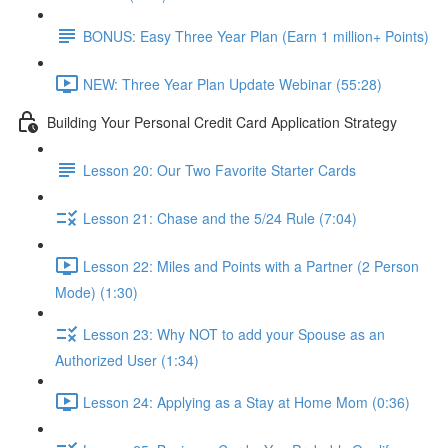
BONUS: Easy Three Year Plan (Earn 1 million+ Points)
NEW: Three Year Plan Update Webinar (55:28)
Building Your Personal Credit Card Application Strategy
Lesson 20: Our Two Favorite Starter Cards
Lesson 21: Chase and the 5/24 Rule (7:04)
Lesson 22: Miles and Points with a Partner (2 Person
Mode) (1:30)
Lesson 23: Why NOT to add your Spouse as an
Authorized User (1:34)
Lesson 24: Applying as a Stay at Home Mom (0:36)