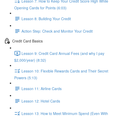
Lesson 7: How to Keep Your Credit Score High While
Opening Cards for Points (6:03)
Lesson 8: Building Your Credit
Action Step: Check and Monitor Your Credit
Credit Card Basics
Lesson 9: Credit Card Annual Fees (and why I pay
$2,000/year) (8:32)
Lesson 10: Flexible Rewards Cards and Their Secret
Powers (5:13)
Lesson 11: Airline Cards
Lesson 12: Hotel Cards
Lesson 13: How to Meet Minimum Spend (Even With