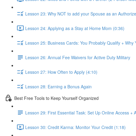
Lesson 23: Why NOT to add your Spouse as an Authorize
Lesson 24: Applying as a Stay at Home Mom (0:36)
Lesson 25: Business Cards: You Probably Qualify + Why
Lesson 26: Annual Fee Waivers for Active Duty Military
Lesson 27: How Often to Apply (4:10)
Lesson 28: Earning a Bonus Again
Best Free Tools to Keep Yourself Organized
Lesson 29: First Essential Task: Set Up Online Access + 
Lesson 30: Credit Karma: Monitor Your Credit (1:18)