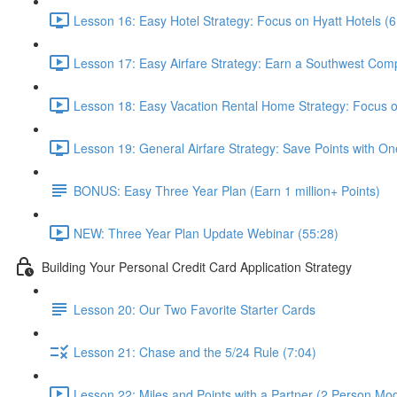
Lesson 16: Easy Hotel Strategy: Focus on Hyatt Hotels (6
Lesson 17: Easy Airfare Strategy: Earn a Southwest Com
Lesson 18: Easy Vacation Rental Home Strategy: Focus
Lesson 19: General Airfare Strategy: Save Points with One
BONUS: Easy Three Year Plan (Earn 1 million+ Points)
NEW: Three Year Plan Update Webinar (55:28)
Building Your Personal Credit Card Application Strategy
Lesson 20: Our Two Favorite Starter Cards
Lesson 21: Chase and the 5/24 Rule (7:04)
Lesson 22: Miles and Points with a Partner (2 Person Mod