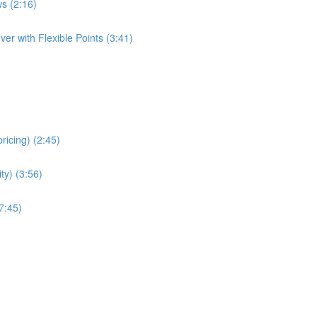
s (2:16)
er with Flexible Points (3:41)
ricing) (2:45)
ity) (3:56)
7:45)