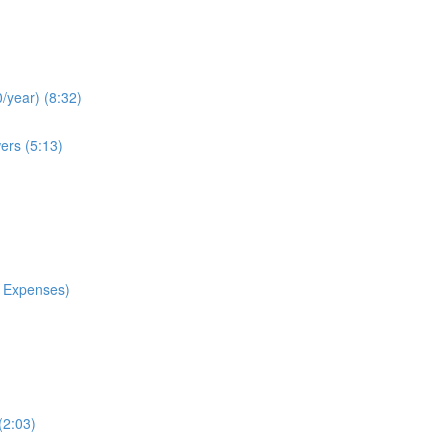
/year) (8:32)
ers (5:13)
 Expenses)
(2:03)