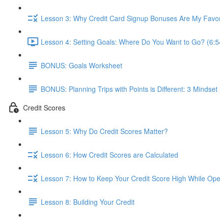
Lesson 3: Why Credit Card Signup Bonuses Are My Favor
Lesson 4: Setting Goals: Where Do You Want to Go? (6:5
BONUS: Goals Worksheet
BONUS: Planning Trips with Points is Different: 3 Mindset 
Credit Scores
Lesson 5: Why Do Credit Scores Matter?
Lesson 6: How Credit Scores are Calculated
Lesson 7: How to Keep Your Credit Score High While Open
Lesson 8: Building Your Credit