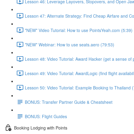
Lesson 46: Leverage Layovers, Stopovers, and Open Jaw
Lesson 47: Alternate Strategy: Find Cheap Airfare and Cov
*NEW* Video Tutorial: How to use PointsYeah.com (5:39)
*NEW* Webinar: How to use seats.aero (79:53)
Lesson 48: Video Tutorial: Award Hacker (get a sense of p
Lesson 49: Video Tutorial: AwardLogic (find flight availabil
Lesson 50: Video Tutorial: Example Booking to Thailand (
BONUS: Transfer Partner Guide & Cheatsheet
BONUS: Flight Guides
Booking Lodging with Points