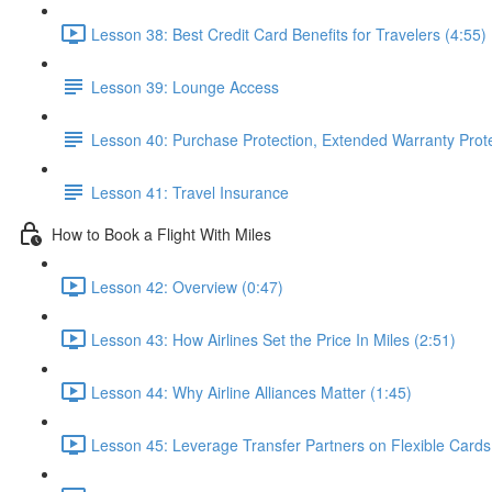
Lesson 38: Best Credit Card Benefits for Travelers (4:55)
Lesson 39: Lounge Access
Lesson 40: Purchase Protection, Extended Warranty Prot
Lesson 41: Travel Insurance
How to Book a Flight With Miles
Lesson 42: Overview (0:47)
Lesson 43: How Airlines Set the Price In Miles (2:51)
Lesson 44: Why Airline Alliances Matter (1:45)
Lesson 45: Leverage Transfer Partners on Flexible Cards