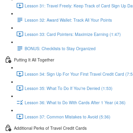
Lesson 31: Travel Freely: Keep Track of Card Sign Up Da
Lesson 32: Award Wallet: Track All Your Points
Lesson 33: Card Pointers: Maximize Earning (1:47)
BONUS: Checklists to Stay Organized
Putting It All Together
Lesson 34: Sign Up For Your First Travel Credit Card (7:5
Lesson 35: What To Do If You're Denied (1:53)
Lesson 36: What to Do With Cards After 1 Year (4:36)
Lesson 37: Common Mistakes to Avoid (5:36)
Additional Perks of Travel Credit Cards