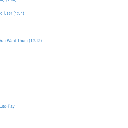
d User (1:34)
 You Want Them (12:12)
Auto-Pay