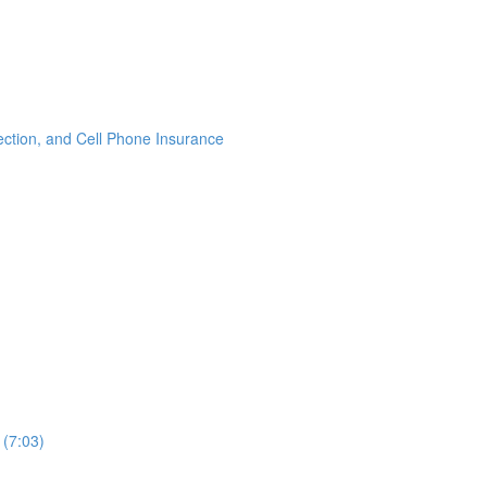
ection, and Cell Phone Insurance
 (7:03)