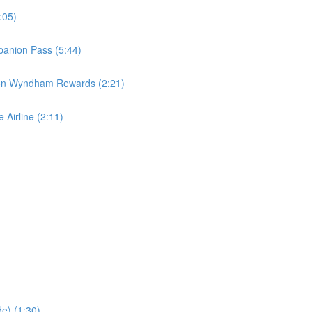
:05)
panion Pass (5:44)
 on Wyndham Rewards (2:21)
 Airline (2:11)
e) (1:30)