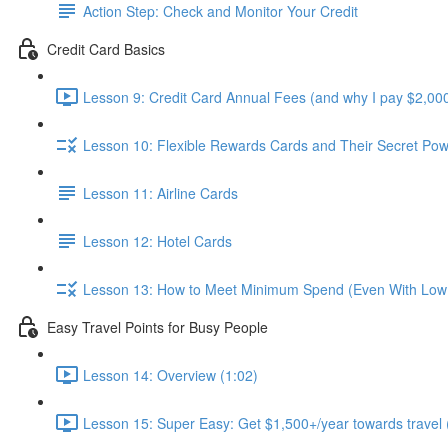
Action Step: Check and Monitor Your Credit
Credit Card Basics
Lesson 9: Credit Card Annual Fees (and why I pay $2,000
Lesson 10: Flexible Rewards Cards and Their Secret Pow
Lesson 11: Airline Cards
Lesson 12: Hotel Cards
Lesson 13: How to Meet Minimum Spend (Even With Low
Easy Travel Points for Busy People
Lesson 14: Overview (1:02)
Lesson 15: Super Easy: Get $1,500+/year towards travel 