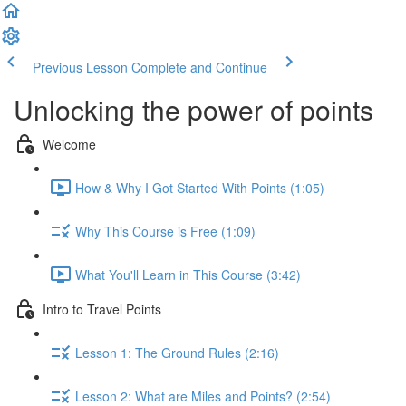
Previous Lesson
Complete and Continue
Unlocking the power of points
Welcome
How & Why I Got Started With Points (1:05)
Why This Course is Free (1:09)
What You'll Learn in This Course (3:42)
Intro to Travel Points
Lesson 1: The Ground Rules (2:16)
Lesson 2: What are Miles and Points? (2:54)