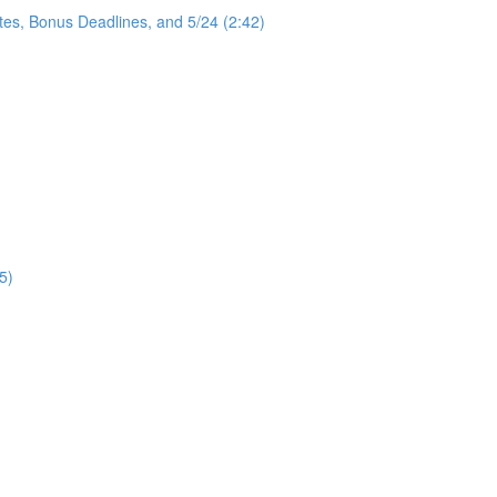
tes, Bonus Deadlines, and 5/24 (2:42)
5)