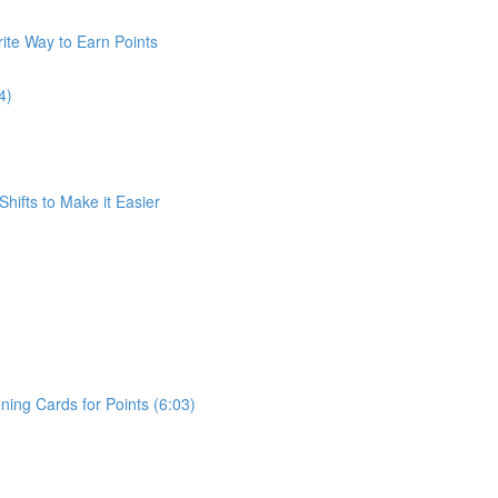
ite Way to Earn Points
4)
Shifts to Make it Easier
ing Cards for Points (6:03)