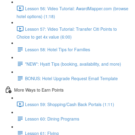
Lesson 56: Video Tutorial: AwardMapper.com (browse
hotel options) (1:18)
Lesson 57: Video Tutorial: Transfer Citi Points to
Choice to get 4x value (6:00)
Lesson 58: Hotel Tips for Families
*NEW*: Hyatt Tips (booking, availability, and more)
BONUS: Hotel Upgrade Request Email Template
More Ways to Earn Points
Lesson 59: Shopping/Cash Back Portals (1:11)
Lesson 60: Dining Programs
Lesson 61: Flying