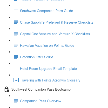
Southwest Companion Pass Guide
Chase Sapphire Preferred & Reserve Checklists
Capital One Venture and Venture X Checklists
Hawaiian Vacation on Points: Guide
Retention Offer Script
Hotel Room Upgrade Email Template
Traveling with Points Acronym Glossary
Southwest Companion Pass Bootcamp
Companion Pass Overview