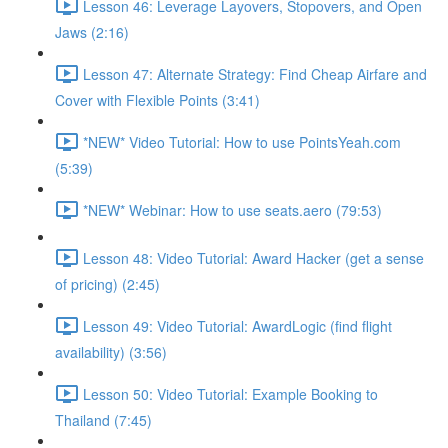
Lesson 46: Leverage Layovers, Stopovers, and Open
Jaws (2:16)
Lesson 47: Alternate Strategy: Find Cheap Airfare and
Cover with Flexible Points (3:41)
*NEW* Video Tutorial: How to use PointsYeah.com
(5:39)
*NEW* Webinar: How to use seats.aero (79:53)
Lesson 48: Video Tutorial: Award Hacker (get a sense
of pricing) (2:45)
Lesson 49: Video Tutorial: AwardLogic (find flight
availability) (3:56)
Lesson 50: Video Tutorial: Example Booking to
Thailand (7:45)