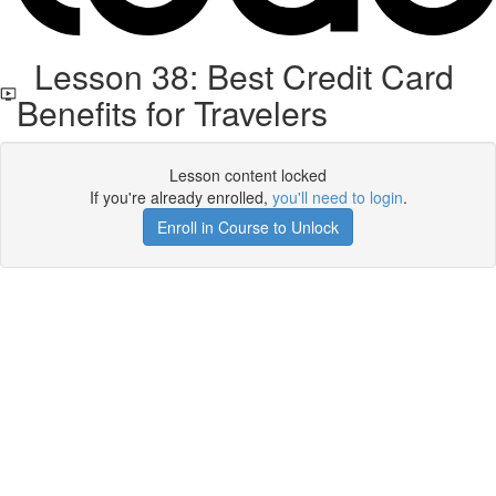
Lesson 38: Best Credit Card
Benefits for Travelers
Lesson content locked
If you're already enrolled,
you'll need to login
.
Enroll in Course to Unlock