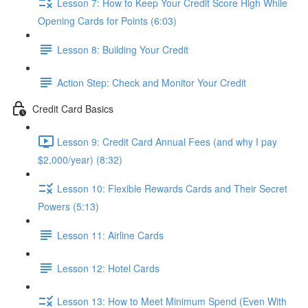
Lesson 7: How to Keep Your Credit Score High While
Opening Cards for Points (6:03)
Lesson 8: Building Your Credit
Action Step: Check and Monitor Your Credit
Credit Card Basics
Lesson 9: Credit Card Annual Fees (and why I pay
$2,000/year) (8:32)
Lesson 10: Flexible Rewards Cards and Their Secret
Powers (5:13)
Lesson 11: Airline Cards
Lesson 12: Hotel Cards
Lesson 13: How to Meet Minimum Spend (Even With