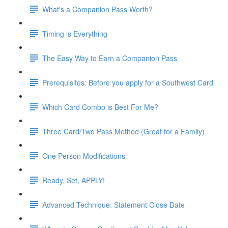
What's a Companion Pass Worth?
Timing is Everything
The Easy Way to Earn a Companion Pass
Prerequisites: Before you apply for a Southwest Card
Which Card Combo is Best For Me?
Three Card/Two Pass Method (Great for a Family)
One Person Modifications
Ready, Set, APPLY!
Advanced Technique: Statement Close Date