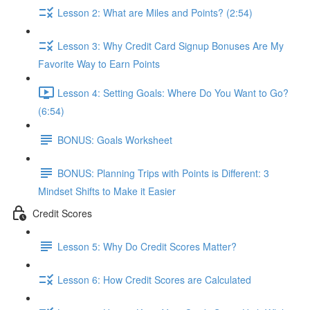
Lesson 2: What are Miles and Points? (2:54)
Lesson 3: Why Credit Card Signup Bonuses Are My
Favorite Way to Earn Points
Lesson 4: Setting Goals: Where Do You Want to Go?
(6:54)
BONUS: Goals Worksheet
BONUS: Planning Trips with Points is Different: 3
Mindset Shifts to Make it Easier
Credit Scores
Lesson 5: Why Do Credit Scores Matter?
Lesson 6: How Credit Scores are Calculated