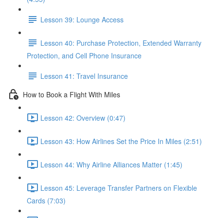
Lesson 39: Lounge Access
Lesson 40: Purchase Protection, Extended Warranty
Protection, and Cell Phone Insurance
Lesson 41: Travel Insurance
How to Book a Flight With Miles
Lesson 42: Overview (0:47)
Lesson 43: How Airlines Set the Price In Miles (2:51)
Lesson 44: Why Airline Alliances Matter (1:45)
Lesson 45: Leverage Transfer Partners on Flexible
Cards (7:03)