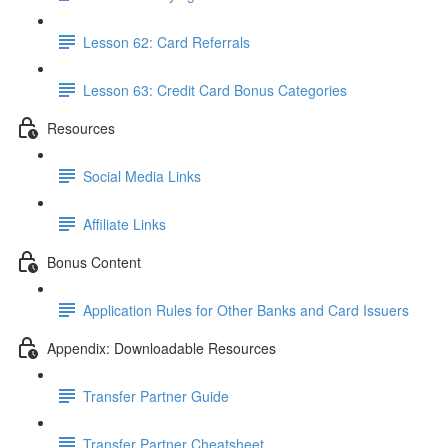
Lesson 62: Card Referrals
Lesson 63: Credit Card Bonus Categories
Resources
Social Media Links
Affiliate Links
Bonus Content
Application Rules for Other Banks and Card Issuers
Appendix: Downloadable Resources
Transfer Partner Guide
Transfer Partner Cheatsheet