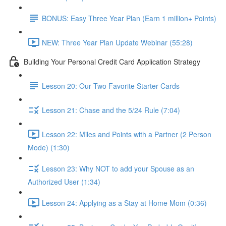
BONUS: Easy Three Year Plan (Earn 1 million+ Points)
NEW: Three Year Plan Update Webinar (55:28)
Building Your Personal Credit Card Application Strategy
Lesson 20: Our Two Favorite Starter Cards
Lesson 21: Chase and the 5/24 Rule (7:04)
Lesson 22: Miles and Points with a Partner (2 Person
Mode) (1:30)
Lesson 23: Why NOT to add your Spouse as an
Authorized User (1:34)
Lesson 24: Applying as a Stay at Home Mom (0:36)