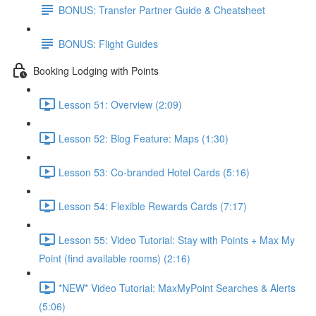
BONUS: Transfer Partner Guide & Cheatsheet
BONUS: Flight Guides
Booking Lodging with Points
Lesson 51: Overview (2:09)
Lesson 52: Blog Feature: Maps (1:30)
Lesson 53: Co-branded Hotel Cards (5:16)
Lesson 54: Flexible Rewards Cards (7:17)
Lesson 55: Video Tutorial: Stay with Points + Max My
Point (find available rooms) (2:16)
*NEW* Video Tutorial: MaxMyPoint Searches & Alerts
(5:06)