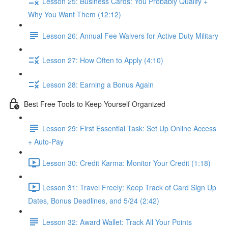
Lesson 25: Business Cards: You Probably Qualify +
Why You Want Them (12:12)
Lesson 26: Annual Fee Waivers for Active Duty Military
Lesson 27: How Often to Apply (4:10)
Lesson 28: Earning a Bonus Again
Best Free Tools to Keep Yourself Organized
Lesson 29: First Essential Task: Set Up Online Access
+ Auto-Pay
Lesson 30: Credit Karma: Monitor Your Credit (1:18)
Lesson 31: Travel Freely: Keep Track of Card Sign Up
Dates, Bonus Deadlines, and 5/24 (2:42)
Lesson 32: Award Wallet: Track All Your Points