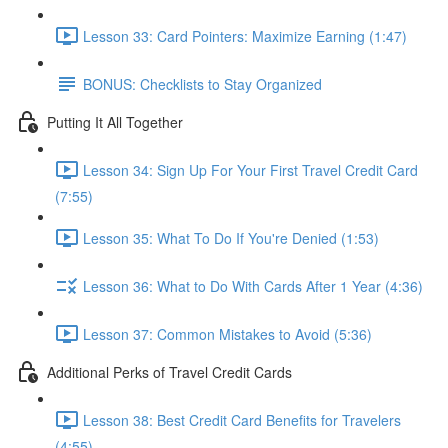
Lesson 33: Card Pointers: Maximize Earning (1:47)
BONUS: Checklists to Stay Organized
Putting It All Together
Lesson 34: Sign Up For Your First Travel Credit Card
(7:55)
Lesson 35: What To Do If You're Denied (1:53)
Lesson 36: What to Do With Cards After 1 Year (4:36)
Lesson 37: Common Mistakes to Avoid (5:36)
Additional Perks of Travel Credit Cards
Lesson 38: Best Credit Card Benefits for Travelers
(4:55)