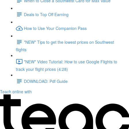
When to Close a Southwest Card for Max Value
Deals to Top Off Earning
How to Use Your Companion Pass
*NEW* Tips to get the lowest prices on Southwest
flights
*NEW* Video Tutorial: How to use Google Flights to
track your flight prices (4:28)
DOWNLOAD: Pdf Guide
Teach online with