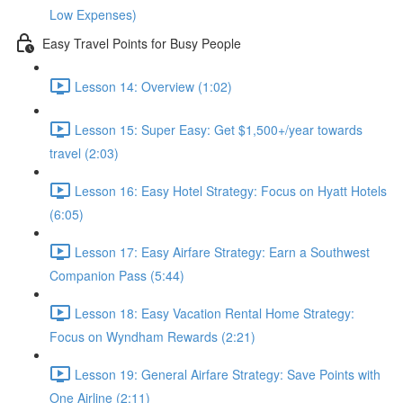
Low Expenses)
Easy Travel Points for Busy People
Lesson 14: Overview (1:02)
Lesson 15: Super Easy: Get $1,500+/year towards
travel (2:03)
Lesson 16: Easy Hotel Strategy: Focus on Hyatt Hotels
(6:05)
Lesson 17: Easy Airfare Strategy: Earn a Southwest
Companion Pass (5:44)
Lesson 18: Easy Vacation Rental Home Strategy:
Focus on Wyndham Rewards (2:21)
Lesson 19: General Airfare Strategy: Save Points with
One Airline (2:11)