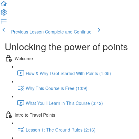
Previous Lesson
Complete and Continue
Unlocking the power of points
Welcome
How & Why I Got Started With Points (1:05)
Why This Course is Free (1:09)
What You'll Learn in This Course (3:42)
Intro to Travel Points
Lesson 1: The Ground Rules (2:16)