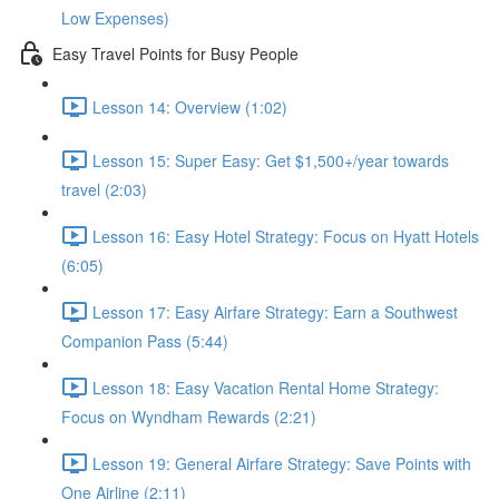
Low Expenses)
Easy Travel Points for Busy People
Lesson 14: Overview (1:02)
Lesson 15: Super Easy: Get $1,500+/year towards
travel (2:03)
Lesson 16: Easy Hotel Strategy: Focus on Hyatt Hotels
(6:05)
Lesson 17: Easy Airfare Strategy: Earn a Southwest
Companion Pass (5:44)
Lesson 18: Easy Vacation Rental Home Strategy:
Focus on Wyndham Rewards (2:21)
Lesson 19: General Airfare Strategy: Save Points with
One Airline (2:11)