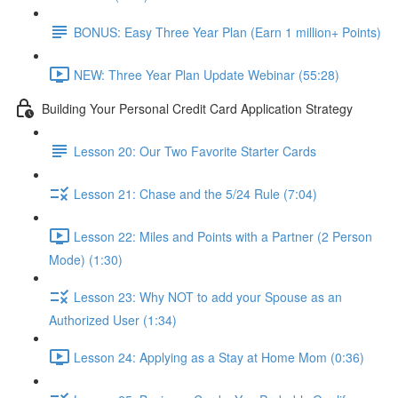
BONUS: Easy Three Year Plan (Earn 1 million+ Points)
NEW: Three Year Plan Update Webinar (55:28)
Building Your Personal Credit Card Application Strategy
Lesson 20: Our Two Favorite Starter Cards
Lesson 21: Chase and the 5/24 Rule (7:04)
Lesson 22: Miles and Points with a Partner (2 Person
Mode) (1:30)
Lesson 23: Why NOT to add your Spouse as an
Authorized User (1:34)
Lesson 24: Applying as a Stay at Home Mom (0:36)