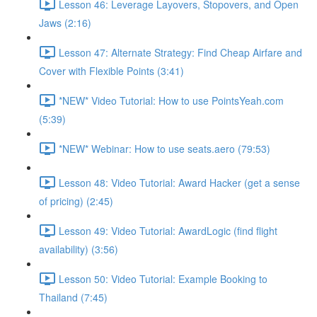
Lesson 46: Leverage Layovers, Stopovers, and Open
Jaws (2:16)
Lesson 47: Alternate Strategy: Find Cheap Airfare and
Cover with Flexible Points (3:41)
*NEW* Video Tutorial: How to use PointsYeah.com
(5:39)
*NEW* Webinar: How to use seats.aero (79:53)
Lesson 48: Video Tutorial: Award Hacker (get a sense
of pricing) (2:45)
Lesson 49: Video Tutorial: AwardLogic (find flight
availability) (3:56)
Lesson 50: Video Tutorial: Example Booking to
Thailand (7:45)