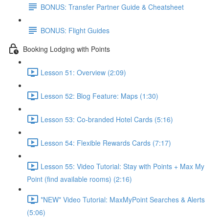
BONUS: Transfer Partner Guide & Cheatsheet
BONUS: Flight Guides
Booking Lodging with Points
Lesson 51: Overview (2:09)
Lesson 52: Blog Feature: Maps (1:30)
Lesson 53: Co-branded Hotel Cards (5:16)
Lesson 54: Flexible Rewards Cards (7:17)
Lesson 55: Video Tutorial: Stay with Points + Max My
Point (find available rooms) (2:16)
*NEW* Video Tutorial: MaxMyPoint Searches & Alerts
(5:06)