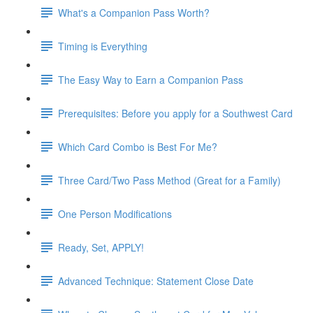
What's a Companion Pass Worth?
Timing is Everything
The Easy Way to Earn a Companion Pass
Prerequisites: Before you apply for a Southwest Card
Which Card Combo is Best For Me?
Three Card/Two Pass Method (Great for a Family)
One Person Modifications
Ready, Set, APPLY!
Advanced Technique: Statement Close Date