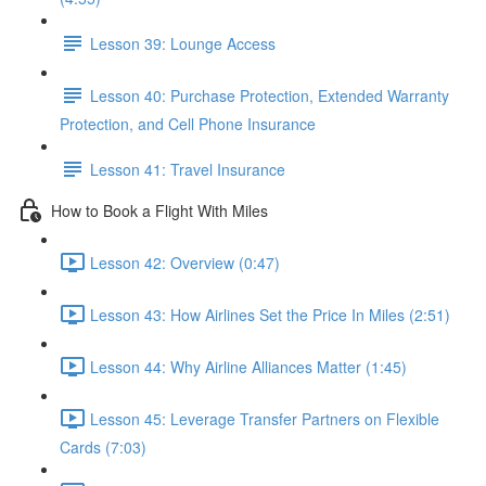
Lesson 39: Lounge Access
Lesson 40: Purchase Protection, Extended Warranty
Protection, and Cell Phone Insurance
Lesson 41: Travel Insurance
How to Book a Flight With Miles
Lesson 42: Overview (0:47)
Lesson 43: How Airlines Set the Price In Miles (2:51)
Lesson 44: Why Airline Alliances Matter (1:45)
Lesson 45: Leverage Transfer Partners on Flexible
Cards (7:03)