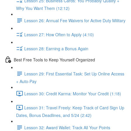
Lesson 25: Business Cards: You Probably Qualify +
Why You Want Them (12:12)
Lesson 26: Annual Fee Waivers for Active Duty Military
Lesson 27: How Often to Apply (4:10)
Lesson 28: Earning a Bonus Again
Best Free Tools to Keep Yourself Organized
Lesson 29: First Essential Task: Set Up Online Access
+ Auto-Pay
Lesson 30: Credit Karma: Monitor Your Credit (1:18)
Lesson 31: Travel Freely: Keep Track of Card Sign Up
Dates, Bonus Deadlines, and 5/24 (2:42)
Lesson 32: Award Wallet: Track All Your Points