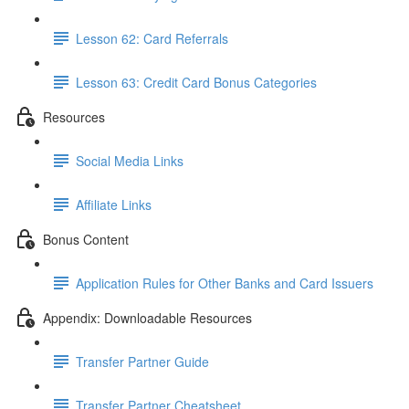
Lesson 62: Card Referrals
Lesson 63: Credit Card Bonus Categories
Resources
Social Media Links
Affiliate Links
Bonus Content
Application Rules for Other Banks and Card Issuers
Appendix: Downloadable Resources
Transfer Partner Guide
Transfer Partner Cheatsheet