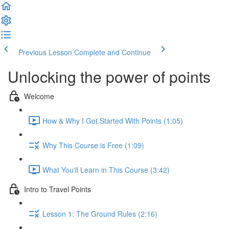
Previous Lesson
Complete and Continue
Unlocking the power of points
Welcome
How & Why I Got Started With Points (1:05)
Why This Course is Free (1:09)
What You'll Learn in This Course (3:42)
Intro to Travel Points
Lesson 1: The Ground Rules (2:16)