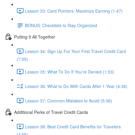
Lesson 33: Card Pointers: Maximize Earning (1:47)
BONUS: Checklists to Stay Organized
Putting It All Together
Lesson 34: Sign Up For Your First Travel Credit Card
(7:55)
Lesson 35: What To Do If You're Denied (1:53)
Lesson 36: What to Do With Cards After 1 Year (4:36)
Lesson 37: Common Mistakes to Avoid (5:36)
Additional Perks of Travel Credit Cards
Lesson 38: Best Credit Card Benefits for Travelers
(4:55)