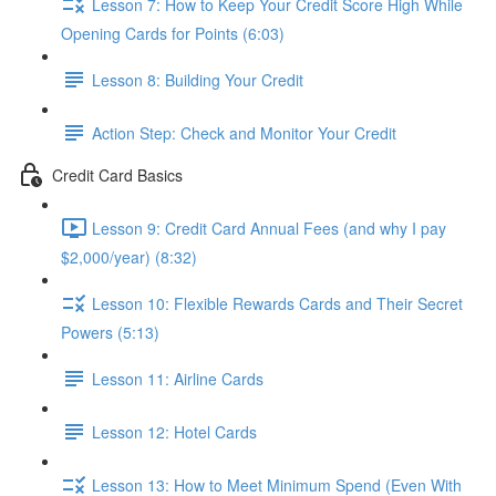
Lesson 7: How to Keep Your Credit Score High While
Opening Cards for Points (6:03)
Lesson 8: Building Your Credit
Action Step: Check and Monitor Your Credit
Credit Card Basics
Lesson 9: Credit Card Annual Fees (and why I pay
$2,000/year) (8:32)
Lesson 10: Flexible Rewards Cards and Their Secret
Powers (5:13)
Lesson 11: Airline Cards
Lesson 12: Hotel Cards
Lesson 13: How to Meet Minimum Spend (Even With