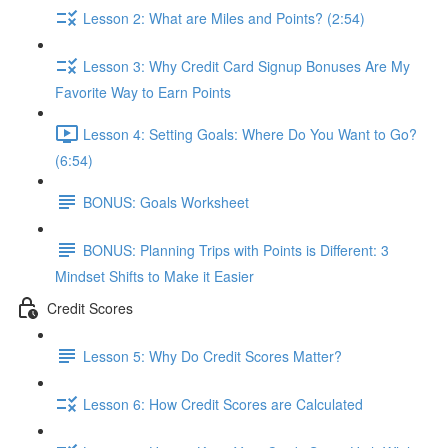
Lesson 2: What are Miles and Points? (2:54)
Lesson 3: Why Credit Card Signup Bonuses Are My
Favorite Way to Earn Points
Lesson 4: Setting Goals: Where Do You Want to Go?
(6:54)
BONUS: Goals Worksheet
BONUS: Planning Trips with Points is Different: 3
Mindset Shifts to Make it Easier
Credit Scores
Lesson 5: Why Do Credit Scores Matter?
Lesson 6: How Credit Scores are Calculated