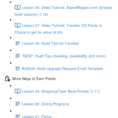
Lesson 56: Video Tutorial: AwardMapper.com (browse
hotel options) (1:18)
Lesson 57: Video Tutorial: Transfer Citi Points to
Choice to get 4x value (6:00)
Lesson 58: Hotel Tips for Families
*NEW*: Hyatt Tips (booking, availability, and more)
BONUS: Hotel Upgrade Request Email Template
More Ways to Earn Points
Lesson 59: Shopping/Cash Back Portals (1:11)
Lesson 60: Dining Programs
Lesson 61: Flying