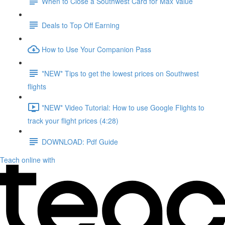
When to Close a Southwest Card for Max Value
Deals to Top Off Earning
How to Use Your Companion Pass
*NEW* Tips to get the lowest prices on Southwest
flights
*NEW* Video Tutorial: How to use Google Flights to
track your flight prices (4:28)
DOWNLOAD: Pdf Guide
Teach online with