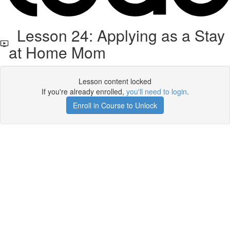
Lesson 24: Applying as a Stay
at Home Mom
Lesson content locked
If you're already enrolled,
you'll need to login
.
Enroll in Course to Unlock