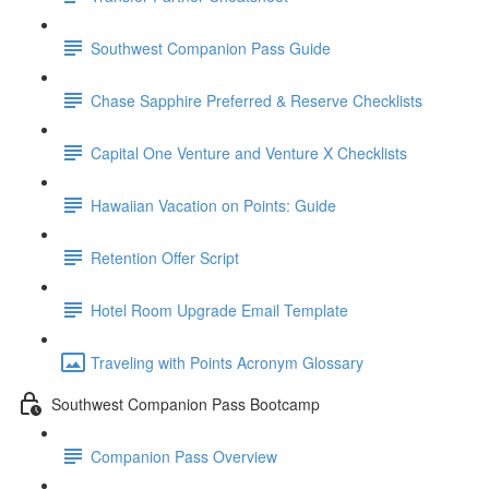
Southwest Companion Pass Guide
Chase Sapphire Preferred & Reserve Checklists
Capital One Venture and Venture X Checklists
Hawaiian Vacation on Points: Guide
Retention Offer Script
Hotel Room Upgrade Email Template
Traveling with Points Acronym Glossary
Southwest Companion Pass Bootcamp
Companion Pass Overview