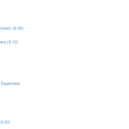
/year) (8:32)
ers (5:13)
 Expenses)
(2:03)