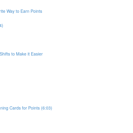
ite Way to Earn Points
4)
Shifts to Make it Easier
ing Cards for Points (6:03)