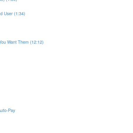
d User (1:34)
 You Want Them (12:12)
Auto-Pay