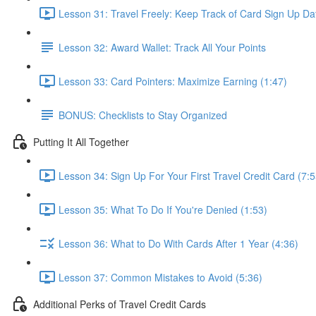
Lesson 31: Travel Freely: Keep Track of Card Sign Up Da
Lesson 32: Award Wallet: Track All Your Points
Lesson 33: Card Pointers: Maximize Earning (1:47)
BONUS: Checklists to Stay Organized
Putting It All Together
Lesson 34: Sign Up For Your First Travel Credit Card (7:5
Lesson 35: What To Do If You're Denied (1:53)
Lesson 36: What to Do With Cards After 1 Year (4:36)
Lesson 37: Common Mistakes to Avoid (5:36)
Additional Perks of Travel Credit Cards