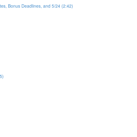
tes, Bonus Deadlines, and 5/24 (2:42)
5)