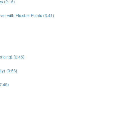
s (2:16)
er with Flexible Points (3:41)
ricing) (2:45)
ity) (3:56)
7:45)