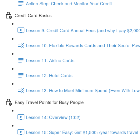
Action Step: Check and Monitor Your Credit
Credit Card Basics
Lesson 9: Credit Card Annual Fees (and why I pay $2,000
Lesson 10: Flexible Rewards Cards and Their Secret Pow
Lesson 11: Airline Cards
Lesson 12: Hotel Cards
Lesson 13: How to Meet Minimum Spend (Even With Low
Easy Travel Points for Busy People
Lesson 14: Overview (1:02)
Lesson 15: Super Easy: Get $1,500+/year towards travel 