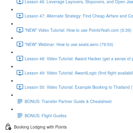
Lesson 46: Leverage Layovers, Stopovers, and Open Jaw
Lesson 47: Alternate Strategy: Find Cheap Airfare and Cov
*NEW* Video Tutorial: How to use PointsYeah.com (5:39)
*NEW* Webinar: How to use seats.aero (79:53)
Lesson 48: Video Tutorial: Award Hacker (get a sense of p
Lesson 49: Video Tutorial: AwardLogic (find flight availabil
Lesson 50: Video Tutorial: Example Booking to Thailand (
BONUS: Transfer Partner Guide & Cheatsheet
BONUS: Flight Guides
Booking Lodging with Points