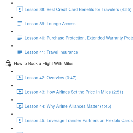
Lesson 38: Best Credit Card Benefits for Travelers (4:55)
Lesson 39: Lounge Access
Lesson 40: Purchase Protection, Extended Warranty Prot
Lesson 41: Travel Insurance
How to Book a Flight With Miles
Lesson 42: Overview (0:47)
Lesson 43: How Airlines Set the Price In Miles (2:51)
Lesson 44: Why Airline Alliances Matter (1:45)
Lesson 45: Leverage Transfer Partners on Flexible Cards