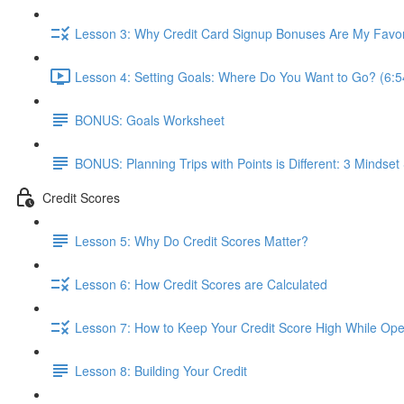
Lesson 3: Why Credit Card Signup Bonuses Are My Favor
Lesson 4: Setting Goals: Where Do You Want to Go? (6:5
BONUS: Goals Worksheet
BONUS: Planning Trips with Points is Different: 3 Mindset 
Credit Scores
Lesson 5: Why Do Credit Scores Matter?
Lesson 6: How Credit Scores are Calculated
Lesson 7: How to Keep Your Credit Score High While Open
Lesson 8: Building Your Credit