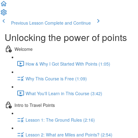
Previous Lesson
Complete and Continue
Unlocking the power of points
Welcome
How & Why I Got Started With Points (1:05)
Why This Course is Free (1:09)
What You'll Learn in This Course (3:42)
Intro to Travel Points
Lesson 1: The Ground Rules (2:16)
Lesson 2: What are Miles and Points? (2:54)