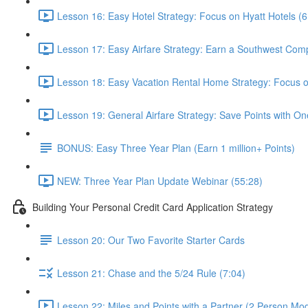
Lesson 16: Easy Hotel Strategy: Focus on Hyatt Hotels (6
Lesson 17: Easy Airfare Strategy: Earn a Southwest Com
Lesson 18: Easy Vacation Rental Home Strategy: Focus
Lesson 19: General Airfare Strategy: Save Points with One
BONUS: Easy Three Year Plan (Earn 1 million+ Points)
NEW: Three Year Plan Update Webinar (55:28)
Building Your Personal Credit Card Application Strategy
Lesson 20: Our Two Favorite Starter Cards
Lesson 21: Chase and the 5/24 Rule (7:04)
Lesson 22: Miles and Points with a Partner (2 Person Mod