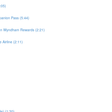
:05)
panion Pass (5:44)
 on Wyndham Rewards (2:21)
 Airline (2:11)
e) (1:30)