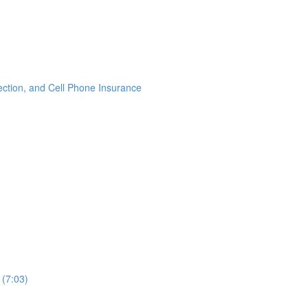
ection, and Cell Phone Insurance
 (7:03)