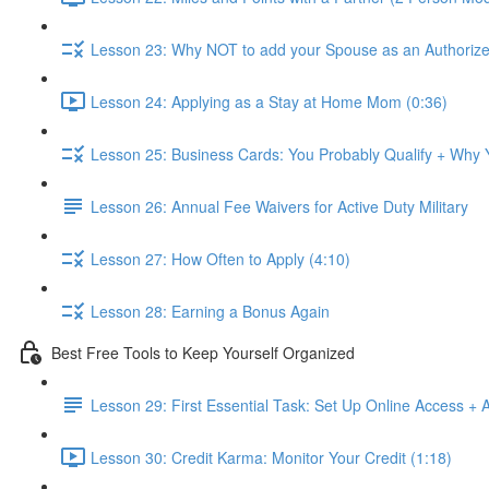
Lesson 23: Why NOT to add your Spouse as an Authorize
Lesson 24: Applying as a Stay at Home Mom (0:36)
Lesson 25: Business Cards: You Probably Qualify + Why
Lesson 26: Annual Fee Waivers for Active Duty Military
Lesson 27: How Often to Apply (4:10)
Lesson 28: Earning a Bonus Again
Best Free Tools to Keep Yourself Organized
Lesson 29: First Essential Task: Set Up Online Access + 
Lesson 30: Credit Karma: Monitor Your Credit (1:18)