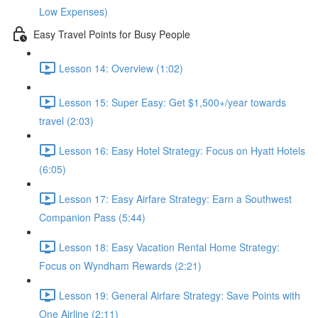
Low Expenses)
Easy Travel Points for Busy People
Lesson 14: Overview (1:02)
Lesson 15: Super Easy: Get $1,500+/year towards
travel (2:03)
Lesson 16: Easy Hotel Strategy: Focus on Hyatt Hotels
(6:05)
Lesson 17: Easy Airfare Strategy: Earn a Southwest
Companion Pass (5:44)
Lesson 18: Easy Vacation Rental Home Strategy:
Focus on Wyndham Rewards (2:21)
Lesson 19: General Airfare Strategy: Save Points with
One Airline (2:11)