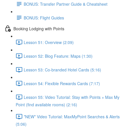
BONUS: Transfer Partner Guide & Cheatsheet
BONUS: Flight Guides
Booking Lodging with Points
Lesson 51: Overview (2:09)
Lesson 52: Blog Feature: Maps (1:30)
Lesson 53: Co-branded Hotel Cards (5:16)
Lesson 54: Flexible Rewards Cards (7:17)
Lesson 55: Video Tutorial: Stay with Points + Max My
Point (find available rooms) (2:16)
*NEW* Video Tutorial: MaxMyPoint Searches & Alerts
(5:06)