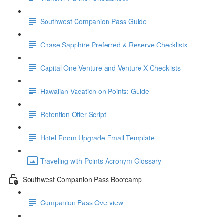
Southwest Companion Pass Guide
Chase Sapphire Preferred & Reserve Checklists
Capital One Venture and Venture X Checklists
Hawaiian Vacation on Points: Guide
Retention Offer Script
Hotel Room Upgrade Email Template
Traveling with Points Acronym Glossary
Southwest Companion Pass Bootcamp
Companion Pass Overview