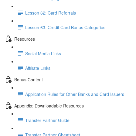
Lesson 62: Card Referrals
Lesson 63: Credit Card Bonus Categories
Resources
Social Media Links
Affiliate Links
Bonus Content
Application Rules for Other Banks and Card Issuers
Appendix: Downloadable Resources
Transfer Partner Guide
Transfer Partner Cheatsheet