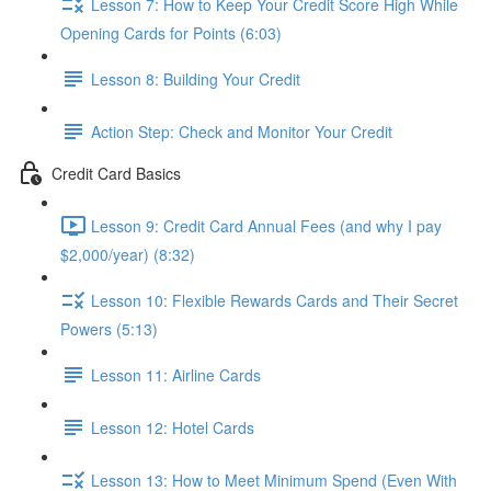
Lesson 7: How to Keep Your Credit Score High While
Opening Cards for Points (6:03)
Lesson 8: Building Your Credit
Action Step: Check and Monitor Your Credit
Credit Card Basics
Lesson 9: Credit Card Annual Fees (and why I pay
$2,000/year) (8:32)
Lesson 10: Flexible Rewards Cards and Their Secret
Powers (5:13)
Lesson 11: Airline Cards
Lesson 12: Hotel Cards
Lesson 13: How to Meet Minimum Spend (Even With