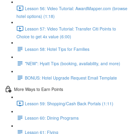
Lesson 56: Video Tutorial: AwardMapper.com (browse
hotel options) (1:18)
Lesson 57: Video Tutorial: Transfer Citi Points to
Choice to get 4x value (6:00)
Lesson 58: Hotel Tips for Families
*NEW*: Hyatt Tips (booking, availability, and more)
BONUS: Hotel Upgrade Request Email Template
More Ways to Earn Points
Lesson 59: Shopping/Cash Back Portals (1:11)
Lesson 60: Dining Programs
Lesson 61: Flying