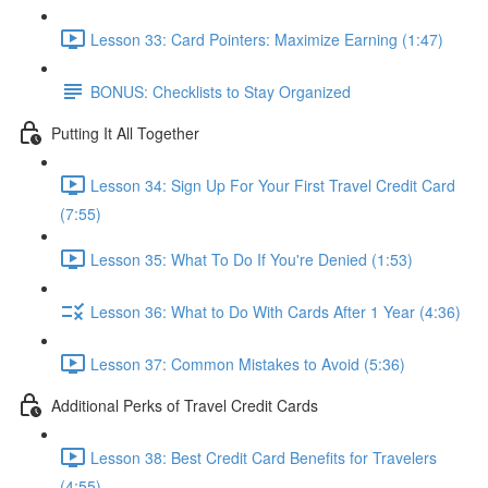
Lesson 33: Card Pointers: Maximize Earning (1:47)
BONUS: Checklists to Stay Organized
Putting It All Together
Lesson 34: Sign Up For Your First Travel Credit Card
(7:55)
Lesson 35: What To Do If You're Denied (1:53)
Lesson 36: What to Do With Cards After 1 Year (4:36)
Lesson 37: Common Mistakes to Avoid (5:36)
Additional Perks of Travel Credit Cards
Lesson 38: Best Credit Card Benefits for Travelers
(4:55)