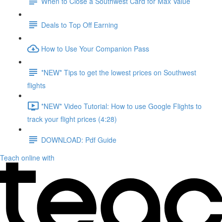
When to Close a Southwest Card for Max Value
Deals to Top Off Earning
How to Use Your Companion Pass
*NEW* Tips to get the lowest prices on Southwest
flights
*NEW* Video Tutorial: How to use Google Flights to
track your flight prices (4:28)
DOWNLOAD: Pdf Guide
Teach online with