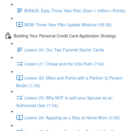
BONUS: Easy Three Year Plan (Earn 1 million+ Points)
NEW: Three Year Plan Update Webinar (55:28)
Building Your Personal Credit Card Application Strategy
Lesson 20: Our Two Favorite Starter Cards
Lesson 21: Chase and the 5/24 Rule (7:04)
Lesson 22: Miles and Points with a Partner (2 Person
Mode) (1:30)
Lesson 23: Why NOT to add your Spouse as an
Authorized User (1:34)
Lesson 24: Applying as a Stay at Home Mom (0:36)