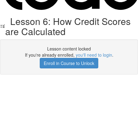
Lesson 6: How Credit Scores
are Calculated
Lesson content locked
If you're already enrolled,
you'll need to login
.
Enroll in Course to Unlock