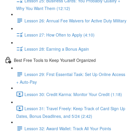
Lesson 25: Business Cards: You Probably Qualify +
Why You Want Them (12:12)
Lesson 26: Annual Fee Waivers for Active Duty Military
Lesson 27: How Often to Apply (4:10)
Lesson 28: Earning a Bonus Again
Best Free Tools to Keep Yourself Organized
Lesson 29: First Essential Task: Set Up Online Access
+ Auto-Pay
Lesson 30: Credit Karma: Monitor Your Credit (1:18)
Lesson 31: Travel Freely: Keep Track of Card Sign Up
Dates, Bonus Deadlines, and 5/24 (2:42)
Lesson 32: Award Wallet: Track All Your Points