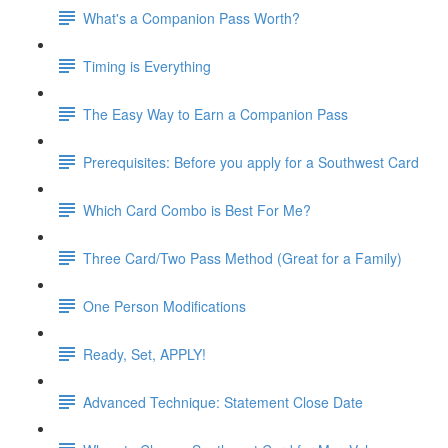
What's a Companion Pass Worth?
Timing is Everything
The Easy Way to Earn a Companion Pass
Prerequisites: Before you apply for a Southwest Card
Which Card Combo is Best For Me?
Three Card/Two Pass Method (Great for a Family)
One Person Modifications
Ready, Set, APPLY!
Advanced Technique: Statement Close Date