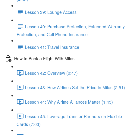
Lesson 39: Lounge Access
Lesson 40: Purchase Protection, Extended Warranty
Protection, and Cell Phone Insurance
Lesson 41: Travel Insurance
How to Book a Flight With Miles
Lesson 42: Overview (0:47)
Lesson 43: How Airlines Set the Price In Miles (2:51)
Lesson 44: Why Airline Alliances Matter (1:45)
Lesson 45: Leverage Transfer Partners on Flexible
Cards (7:03)