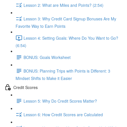
Lesson 2: What are Miles and Points? (2:54)
Lesson 3: Why Credit Card Signup Bonuses Are My
Favorite Way to Earn Points
Lesson 4: Setting Goals: Where Do You Want to Go?
(6:54)
BONUS: Goals Worksheet
BONUS: Planning Trips with Points is Different: 3
Mindset Shifts to Make it Easier
Credit Scores
Lesson 5: Why Do Credit Scores Matter?
Lesson 6: How Credit Scores are Calculated