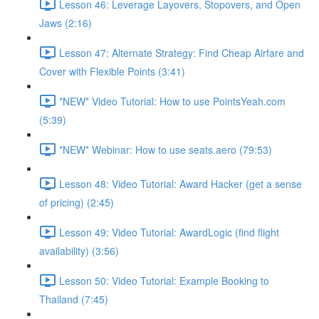
Lesson 46: Leverage Layovers, Stopovers, and Open
Jaws (2:16)
Lesson 47: Alternate Strategy: Find Cheap Airfare and
Cover with Flexible Points (3:41)
*NEW* Video Tutorial: How to use PointsYeah.com
(5:39)
*NEW* Webinar: How to use seats.aero (79:53)
Lesson 48: Video Tutorial: Award Hacker (get a sense
of pricing) (2:45)
Lesson 49: Video Tutorial: AwardLogic (find flight
availability) (3:56)
Lesson 50: Video Tutorial: Example Booking to
Thailand (7:45)