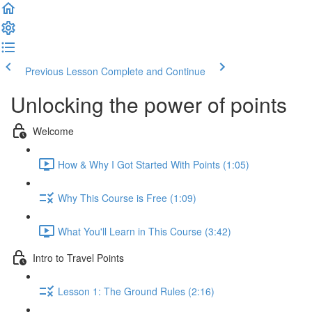
Previous Lesson
Complete and Continue
Unlocking the power of points
Welcome
How & Why I Got Started With Points (1:05)
Why This Course is Free (1:09)
What You'll Learn in This Course (3:42)
Intro to Travel Points
Lesson 1: The Ground Rules (2:16)