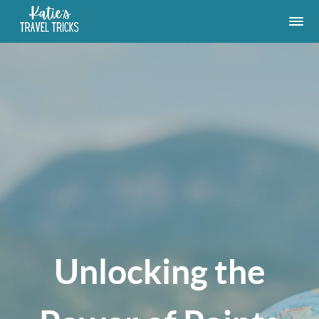
Unlocking the