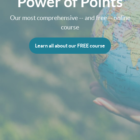
Power of Points
Our most comprehensive -- and free -- online
course
Learn all about our FREE course